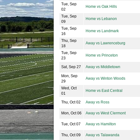
Tue, Sep
Home vs Oak Hills
02
Tue, Sep
Home vs Lebanon
09
Tue, Sep
Home vs Landmark
16
Thu, Sep
Away vs Lawrenceburg
18
Tue, Sep
Home vs Princeton
23
Sat, Sep 27
Away vs Middletown
Mon, Sep
Away vs Winton Woods
29
Wed, Oct
Home vs East Central
01
Thu, Oct 02
Away vs Ross
Mon, Oct 06
Away vs West Clermont
Tue, Oct 07
Away vs Hamilton
Thu, Oct 09
Away vs Talawanda