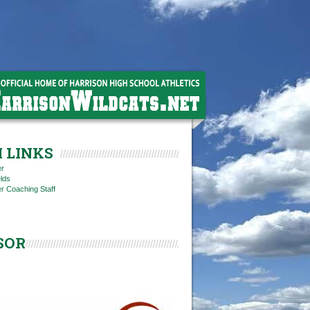
 LINKS
er
elds
r Coaching Staff
SOR