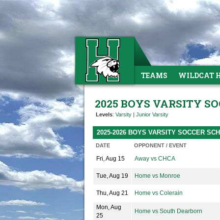
TEAMS
WILDCAT 
2025 BOYS VARSITY S
Levels
:
Varsity
|
Junior Varsity
2025-2026 BOYS VARSITY SOCCER SC
DATE
OPPONENT / EVENT
Fri, Aug 15
Away vs CHCA
Tue, Aug 19
Home vs Monroe
Thu, Aug 21
Home vs Colerain
Mon, Aug
Home vs South Dearborn
25