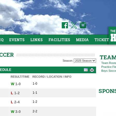
HQ
EVENTS
LINKS
FACILITIES
MEDIA
TICKETS
OCCER
TEAM
Season:
Team Rost
Practice Fi
HEDULE
Boys Socce
RESULT/TIME
RECORD / LOCATION / INFO
W
1-0
1-0
SPON
L
1-2
1-1
L
2-4
1-2
W
3-0
2-2