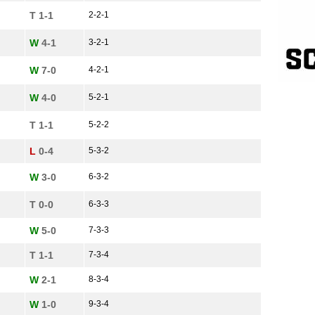
T 1-1
2-2-1
W
4-1
3-2-1
W
7-0
4-2-1
W
4-0
5-2-1
T 1-1
5-2-2
L
0-4
5-3-2
W
3-0
6-3-2
T 0-0
6-3-3
W
5-0
7-3-3
T 1-1
7-3-4
W
2-1
8-3-4
W
1-0
9-3-4