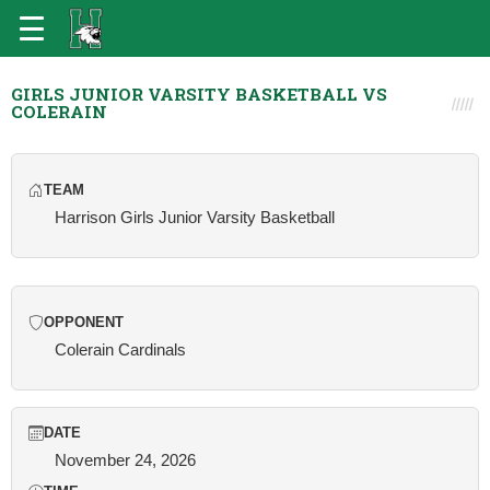
GIRLS JUNIOR VARSITY BASKETBALL VS
COLERAIN
TEAM
Harrison Girls Junior Varsity Basketball
OPPONENT
Colerain Cardinals
DATE
November 24, 2026