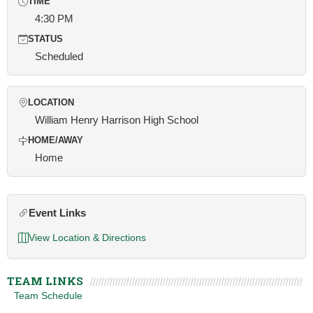
TIME
4:30 PM
STATUS
Scheduled
LOCATION
William Henry Harrison High School
HOME/AWAY
Home
Event Links
View Location & Directions
TEAM LINKS
Team Schedule