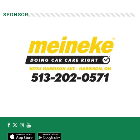
SPONSOR