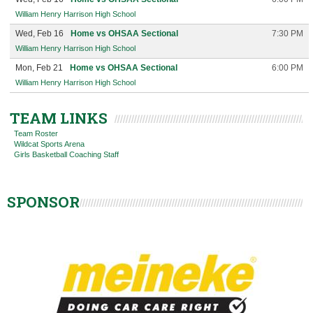
William Henry Harrison High School
Wed, Feb 16
Home vs OHSAA Sectional
7:30 PM
William Henry Harrison High School
Mon, Feb 21
Home vs OHSAA Sectional
6:00 PM
William Henry Harrison High School
TEAM LINKS
Team Roster
Wildcat Sports Arena
Girls Basketball Coaching Staff
SPONSOR