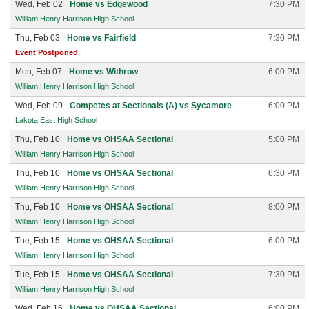
Wed, Feb 02
Home vs Edgewood
7:30 PM
William Henry Harrison High School
Thu, Feb 03
Home vs Fairfield
7:30 PM
Event Postponed
Mon, Feb 07
Home vs Withrow
6:00 PM
William Henry Harrison High School
Wed, Feb 09
Competes at Sectionals (A) vs Sycamore
6:00 PM
Lakota East High School
Thu, Feb 10
Home vs OHSAA Sectional
5:00 PM
William Henry Harrison High School
Thu, Feb 10
Home vs OHSAA Sectional
6:30 PM
William Henry Harrison High School
Thu, Feb 10
Home vs OHSAA Sectional
8:00 PM
William Henry Harrison High School
Tue, Feb 15
Home vs OHSAA Sectional
6:00 PM
William Henry Harrison High School
Tue, Feb 15
Home vs OHSAA Sectional
7:30 PM
William Henry Harrison High School
Wed, Feb 16
Home vs OHSAA Sectional
6:00 PM