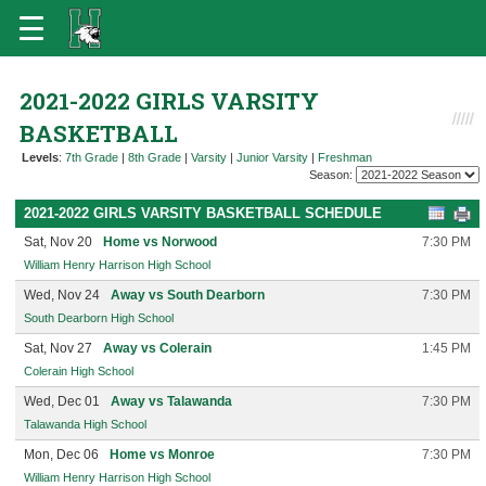
2021-2022 GIRLS VARSITY
BASKETBALL
Levels
:
7th Grade
|
8th Grade
|
Varsity
|
Junior Varsity
|
Freshman
Season:
2021-2022 GIRLS VARSITY BASKETBALL SCHEDULE
Sat, Nov 20
Home vs Norwood
7:30 PM
William Henry Harrison High School
Wed, Nov 24
Away vs South Dearborn
7:30 PM
South Dearborn High School
Sat, Nov 27
Away vs Colerain
1:45 PM
Colerain High School
Wed, Dec 01
Away vs Talawanda
7:30 PM
Talawanda High School
Mon, Dec 06
Home vs Monroe
7:30 PM
William Henry Harrison High School