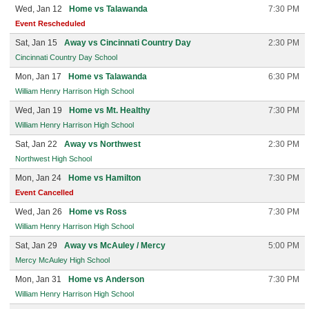
Wed, Jan 12
Home vs Talawanda
7:30 PM
Event Rescheduled
Sat, Jan 15
Away vs Cincinnati Country Day
2:30 PM
Cincinnati Country Day School
Mon, Jan 17
Home vs Talawanda
6:30 PM
William Henry Harrison High School
Wed, Jan 19
Home vs Mt. Healthy
7:30 PM
William Henry Harrison High School
Sat, Jan 22
Away vs Northwest
2:30 PM
Northwest High School
Mon, Jan 24
Home vs Hamilton
7:30 PM
Event Cancelled
Wed, Jan 26
Home vs Ross
7:30 PM
William Henry Harrison High School
Sat, Jan 29
Away vs McAuley / Mercy
5:00 PM
Mercy McAuley High School
Mon, Jan 31
Home vs Anderson
7:30 PM
William Henry Harrison High School