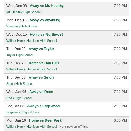
Wed, Dec 08
Away vs Mt. Healthy
7:30 PM
Mt. Healthy High School
Mon, Dec 13
Away vs Wyoming
7:30 PM
Wyoming High School
Wed, Dec 15
Home vs Northwest
7:30 PM
William Henry Harrison High School
Thu, Dec 23
Away vs Taylor
7:30 PM
Taylor High School
Tue, Dec 28
Home vs Oak Hills
7:30 PM
William Henry Harrison High School
Thu, Dec 30
Away vs Seton
7:30 PM
Seton High School
Wed, Jan 05
Away vs Ross
7:30 PM
Ross High School
Sat, Jan 08
Away vs Edgewood
2:30 PM
Edgewood High School
Mon, Jan 10
Home vs Deer Park
6:00 PM
William Henry Harrison High School
/ Note new tip-off time