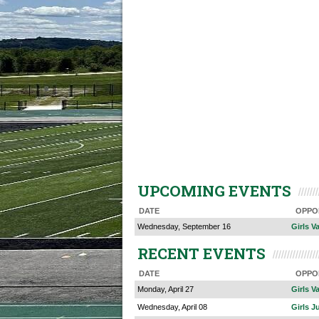
UPCOMING EVENTS
DATE
OPPO
Wednesday, September 16
Girls V
RECENT EVENTS
DATE
OPPO
Monday, April 27
Girls Va
Wednesday, April 08
Girls J