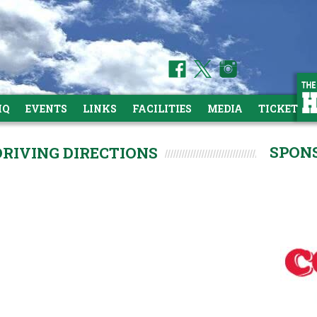
HQ
EVENTS
LINKS
FACILITIES
MEDIA
TICKETS
SPON
DRIVING DIRECTIONS