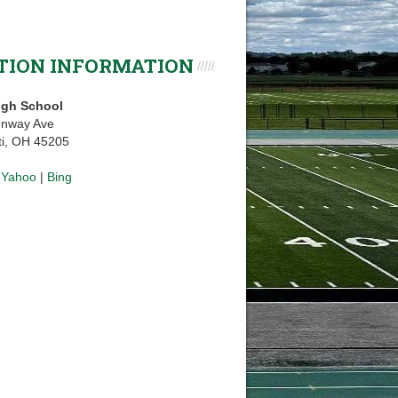
TION INFORMATION
igh School
enway Ave
ti, OH 45205
|
Yahoo
|
Bing