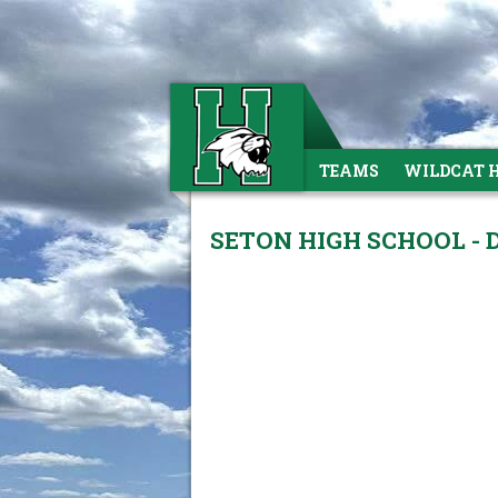
TEAMS
WILDCAT 
SETON HIGH SCHOOL - 