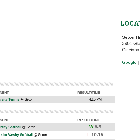
LOCA
Seton H
3901 Gl
Cincinna
Google
NENT
RESULT/TIME
arsity Tennis
@ Seton
4:15 PM
NENT
RESULT/TIME
W
8-5
rsity Softball
@ Seton
L
10-15
unior Varsity Softball
@ Seton