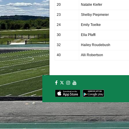
20
Natalie Kiefer
23
Shelby Piepmeier
24
Emily Toelke
30
Ella Pfaffl
32
Hailey Roudebush
40
Alli Robertson