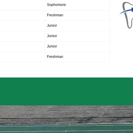
Sophomore
Freshman
Junior
Junior
Junior
Freshman