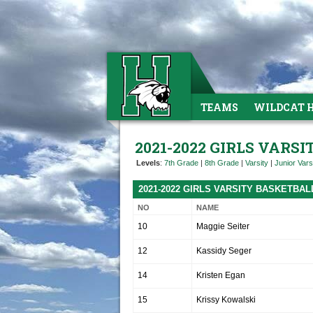
TEAMS
WILDCAT 
2021-2022 GIRLS VARS
Levels
:
7th Grade
|
8th Grade
|
Varsity
|
Junior Vars
2021-2022 GIRLS VARSITY BASKETBA
NO
NAME
10
Maggie Seiter
12
Kassidy Seger
14
Kristen Egan
15
Krissy Kowalski