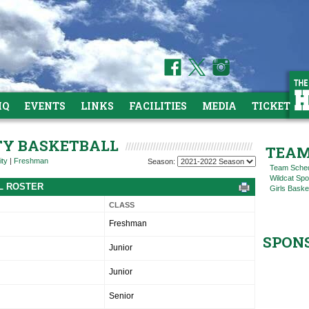
HQ
EVENTS
LINKS
FACILITIES
MEDIA
TICKETS
ITY BASKETBALL
TEAM
ity
|
Freshman
Season:
Team Sche
Wildcat Spo
LL ROSTER
Girls Baske
CLASS
Freshman
SPON
Junior
Junior
Senior