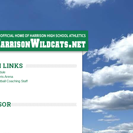
 LINKS
dule
rts Arena
tball Coaching Staff
SOR