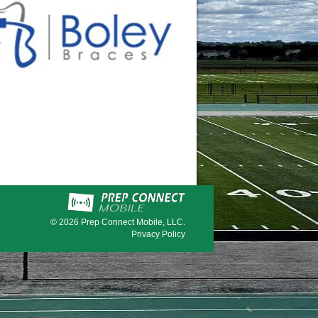
© 2026
Prep Connect Mobile, LLC.
Privacy Policy