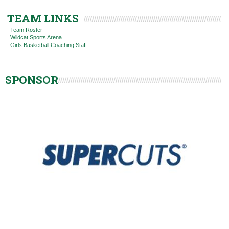
TEAM LINKS
Team Roster
Wildcat Sports Arena
Girls Basketball Coaching Staff
SPONSOR