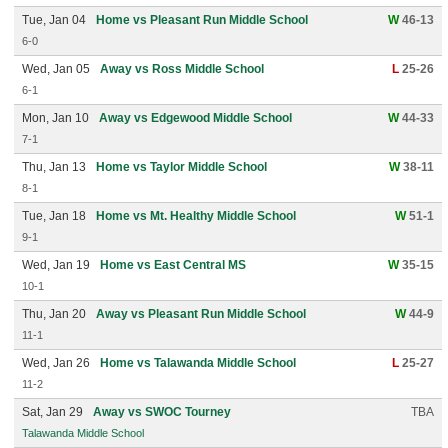
Tue, Jan 04
Home vs Pleasant Run Middle School
W
46-13
6-0
Wed, Jan 05
Away vs Ross Middle School
L
25-26
6-1
Mon, Jan 10
Away vs Edgewood Middle School
W
44-33
7-1
Thu, Jan 13
Home vs Taylor Middle School
W
38-11
8-1
Tue, Jan 18
Home vs Mt. Healthy Middle School
W
51-1
9-1
Wed, Jan 19
Home vs East Central MS
W
35-15
10-1
Thu, Jan 20
Away vs Pleasant Run Middle School
W
44-9
11-1
Wed, Jan 26
Home vs Talawanda Middle School
L
25-27
11-2
Sat, Jan 29
Away vs SWOC Tourney
TBA
Talawanda Middle School