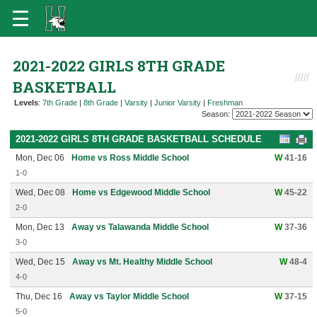
2021-2022 GIRLS 8TH GRADE
BASKETBALL
Levels
:
7th Grade
|
8th Grade
|
Varsity
|
Junior Varsity
|
Freshman
Season:
2021-2022 GIRLS 8TH GRADE BASKETBALL SCHEDULE
Mon, Dec 06
Home vs Ross Middle School
W
41-16
1-0
Wed, Dec 08
Home vs Edgewood Middle School
W
45-22
2-0
Mon, Dec 13
Away vs Talawanda Middle School
W
37-36
3-0
Wed, Dec 15
Away vs Mt. Healthy Middle School
W
48-4
4-0
Thu, Dec 16
Away vs Taylor Middle School
W
37-15
5-0