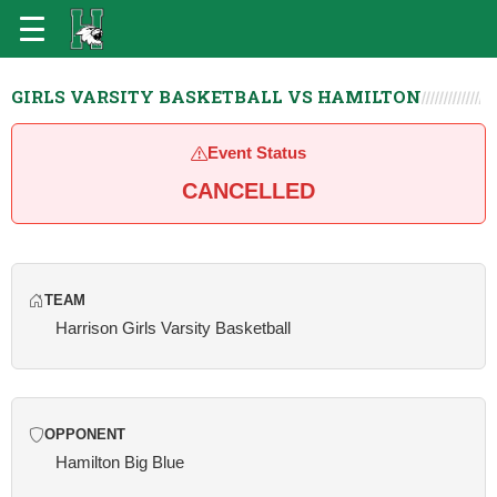
GIRLS VARSITY BASKETBALL VS HAMILTON
Event Status
CANCELLED
TEAM
Harrison Girls Varsity Basketball
OPPONENT
Hamilton Big Blue