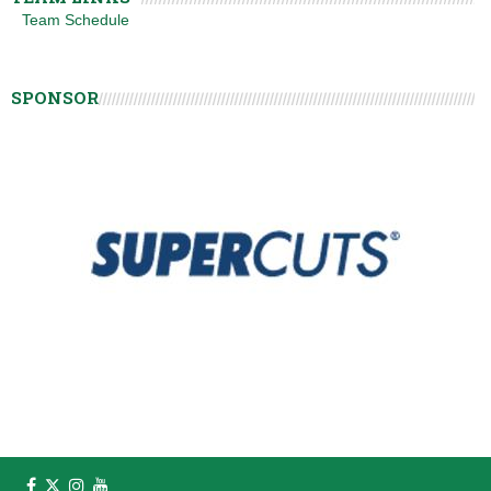
Team Schedule
SPONSOR