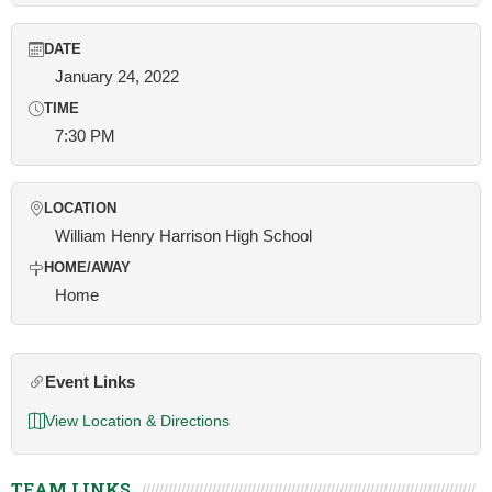
DATE
January 24, 2022
TIME
7:30 PM
LOCATION
William Henry Harrison High School
HOME/AWAY
Home
Event Links
View Location & Directions
TEAM LINKS