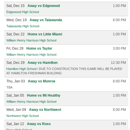
Sat, Dec 15
Away vs Edgewood
1:00 PM
Edgewood High School
Wed, Dec 19
Away vs Talawanda
6:00 PM
Talawanda High School
Sat, Dec 22
Home vs Little Miami
1:00 PM
William Henry Harrison High School
Fri, Dec 28
Home vs Taylor
3:00 PM
William Henry Harrison High School
Sat, Dec 29
Away vs Hamilton
12:30 PM
Hamilton High School
/ DUE TO CONSTRUCTION THIS GAME WILL BE PLAYED
AT HAMILTON FRESHMAN BUILDING
Thu, Jan 03
Away vs Monroe
6:00 PM
TBA
Sat, Jan 05
Home vs Mt Healthy
1:00 PM
William Henry Harrison High School
Wed, Jan 09
Away vs Northwest
6:00 PM
Northwest High School
Sat, Jan 12
Away vs Ross
1:00 PM