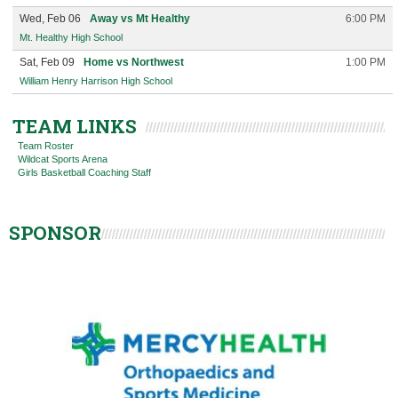
Wed, Feb 06
Away vs Mt Healthy
6:00 PM
Mt. Healthy High School
Sat, Feb 09
Home vs Northwest
1:00 PM
William Henry Harrison High School
TEAM LINKS
Team Roster
Wildcat Sports Arena
Girls Basketball Coaching Staff
SPONSOR