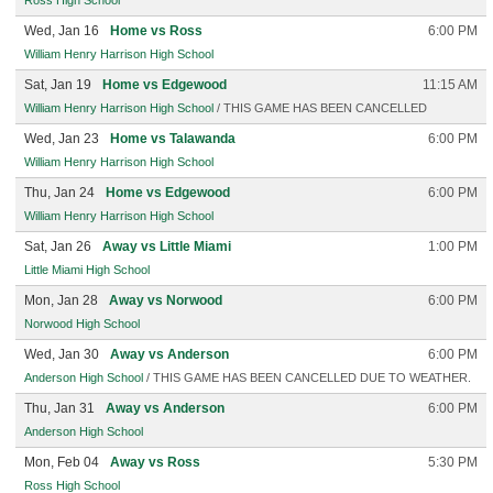
Ross High School
Wed, Jan 16
Home vs Ross
6:00 PM
William Henry Harrison High School
Sat, Jan 19
Home vs Edgewood
11:15 AM
William Henry Harrison High School
/ THIS GAME HAS BEEN CANCELLED
Wed, Jan 23
Home vs Talawanda
6:00 PM
William Henry Harrison High School
Thu, Jan 24
Home vs Edgewood
6:00 PM
William Henry Harrison High School
Sat, Jan 26
Away vs Little Miami
1:00 PM
Little Miami High School
Mon, Jan 28
Away vs Norwood
6:00 PM
Norwood High School
Wed, Jan 30
Away vs Anderson
6:00 PM
Anderson High School
/ THIS GAME HAS BEEN CANCELLED DUE TO WEATHER.
Thu, Jan 31
Away vs Anderson
6:00 PM
Anderson High School
Mon, Feb 04
Away vs Ross
5:30 PM
Ross High School