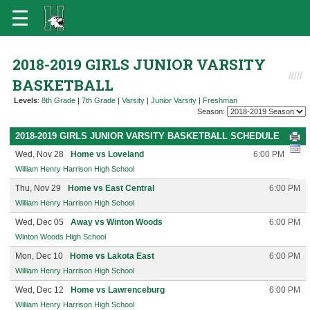
2018-2019 GIRLS JUNIOR VARSITY
BASKETBALL
Levels
:
8th Grade
|
7th Grade
|
Varsity
|
Junior Varsity
|
Freshman
Season:
2018-2019 GIRLS JUNIOR VARSITY BASKETBALL SCHEDULE
Wed, Nov 28
Home vs Loveland
6:00 PM
William Henry Harrison High School
Thu, Nov 29
Home vs East Central
6:00 PM
William Henry Harrison High School
Wed, Dec 05
Away vs Winton Woods
6:00 PM
Winton Woods High School
Mon, Dec 10
Home vs Lakota East
6:00 PM
William Henry Harrison High School
Wed, Dec 12
Home vs Lawrenceburg
6:00 PM
William Henry Harrison High School