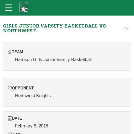
GIRLS JUNIOR VARSITY BASKETBALL VS
NORTHWEST
TEAM
Harrison Girls Junior Varsity Basketball
OPPONENT
Northwest Knights
DATE
February 9, 2019