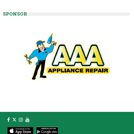
SPONSOR