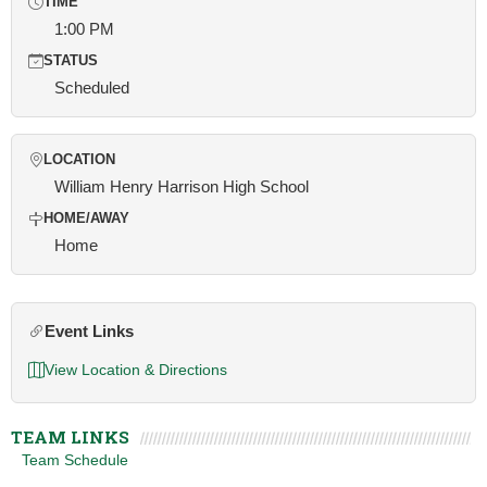
TIME
1:00 PM
STATUS
Scheduled
LOCATION
William Henry Harrison High School
HOME/AWAY
Home
Event Links
View Location & Directions
TEAM LINKS
Team Schedule