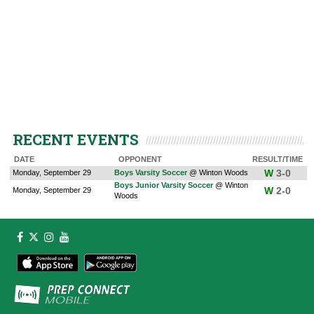
RECENT EVENTS
DATE
OPPONENT
RESULT/TIME
W
3-0
Monday, September 29
Boys Varsity Soccer
@ Winton Woods
Boys Junior Varsity Soccer
@ Winton
W
2-0
Monday, September 29
Woods