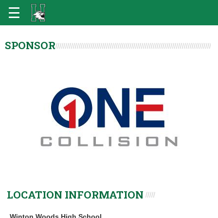
SPONSOR
LOCATION INFORMATION
Winton Woods High School