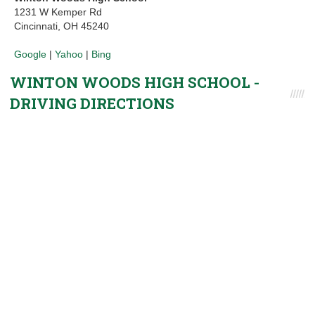
1231 W Kemper Rd
Cincinnati, OH 45240
Google
|
Yahoo
|
Bing
WINTON WOODS HIGH SCHOOL -
DRIVING DIRECTIONS