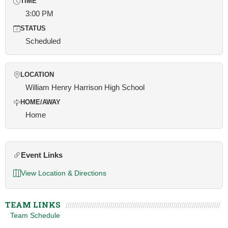
TIME
3:00 PM
STATUS
Scheduled
LOCATION
William Henry Harrison High School
HOME/AWAY
Home
Event Links
View Location & Directions
TEAM LINKS
Team Schedule