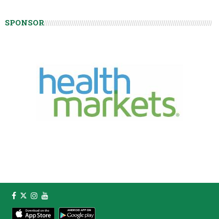
SPONSOR