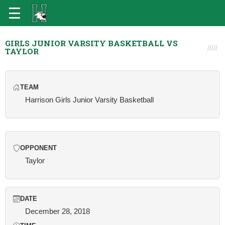
GIRLS JUNIOR VARSITY BASKETBALL VS
TAYLOR
TEAM
Harrison Girls Junior Varsity Basketball
OPPONENT
Taylor
DATE
December 28, 2018