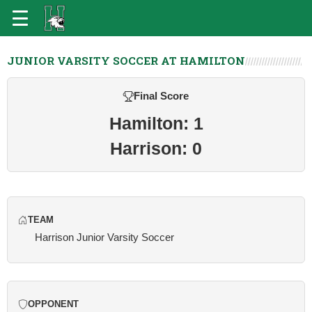
JUNIOR VARSITY SOCCER AT HAMILTON
Final Score
Hamilton: 1
Harrison: 0
TEAM
Harrison Junior Varsity Soccer
OPPONENT