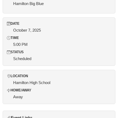
Hamilton Big Blue
DATE
October 7, 2025
TIME
5:00 PM
STATUS
Scheduled
LOCATION
Hamilton High School
HOME/AWAY
Away
Event Links