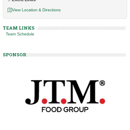
View Location & Directions
TEAM LINKS
Team Schedule
SPONSOR