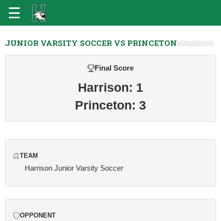
JUNIOR VARSITY SOCCER VS PRINCETON
Final Score
Harrison: 1
Princeton: 3
TEAM
Harrison Junior Varsity Soccer
OPPONENT