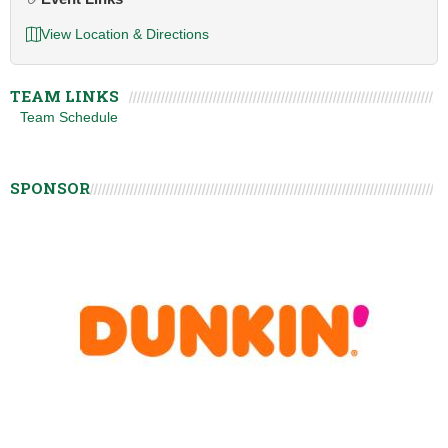
View Location & Directions
TEAM LINKS
Team Schedule
SPONSOR