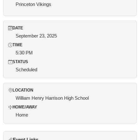
Princeton Vikings
DATE
September 23, 2025
TIME
5:30 PM
STATUS
Scheduled
LOCATION
William Henry Harrison High School
HOME/AWAY
Home
Event Links