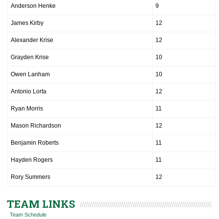
Anderson Henke
9
James Kirby
12
Alexander Krise
12
Grayden Krise
10
Owen Lanham
10
Antonio Lorta
12
Ryan Morris
11
Mason Richardson
12
Benjamin Roberts
11
Hayden Rogers
11
Rory Summers
12
TEAM LINKS
Team Schedule