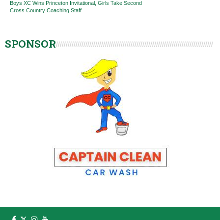
Boys XC Wins Princeton Invitational, Girls Take Second
Cross Country Coaching Staff
SPONSOR