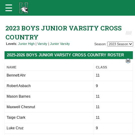
2023 BOYS JUNIOR VARSITY CROSS
COUNTRY
Levels
:
Junior High
|
Varsity
|
Junior Varsity
Season:
2025-2026 BOYS JUNIOR VARSITY CROSS COUNTRY ROSTER
NAME
CLASS
Bennett Ahr
11
Robert Asbach
9
Mason Barnes
11
Maxwell Chesnut
11
Taige Clark
11
Luke Cruz
9