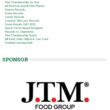
Past Championships by Year
All-American and All-Ohio Players
Season Records
Game Records
Career Records
Coaches' Win-Loss Records
Game Results 1947-2023
Sports Corner Award Recipients
Records vs. Opponents
Past Championship Teams
Bill Kuntz Field / Wilson A. Law Track
Football Coaching Staff
SPONSOR