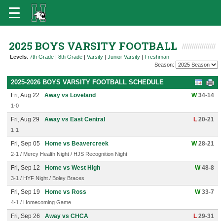
2025 BOYS VARSITY FOOTBALL
Levels
:
7th Grade
|
8th Grade
|
Varsity
|
Junior Varsity
|
Freshman
Season:
2025-2026 BOYS VARSITY FOOTBALL SCHEDULE
Fri, Aug 22
Away vs Loveland
W
34-14
1-0
Fri, Aug 29
Away vs East Central
L
20-21
1-1
Fri, Sep 05
Home vs Beavercreek
W
28-21
2-1 / Mercy Health Night / HJS Recognition Night
Fri, Sep 12
Home vs West High
W
48-8
3-1 / HYF Night / Boley Braces
Fri, Sep 19
Home vs Ross
W
33-7
4-1 / Homecoming Game
Fri, Sep 26
Away vs CHCA
L
29-31