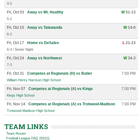
4-2
Fri, Oct 03
Away vs Mt. Healthy
W
51-13
5-2
Fri, Oct 10
Away vs Talawanda
W
14-0
6-2
Fri, Oct 17
Home vs DeSales
L
21-23
6-3 / Senior Night
Fri, Oct 24
Away vs Northwest
W
34-3
7-3
Fri, Oct 31
Competes at Regionals (H) vs Butler
7:00 PM
William Henry Harrison High School
Fri, Nov 07
Competes at Regionals (A) vs Kings
7:00 PM
Kings High School
Fri, Nov 14
Competes at Regionals (A) vs Trotwood-Madison
7:00 PM
Trotwood-Madison High School
TEAM LINKS
Team Roster
Football League FAQ 250111