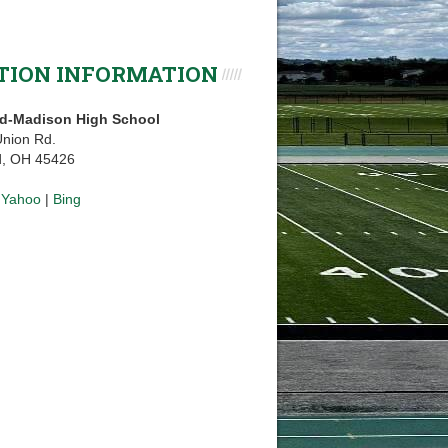
TION INFORMATION
d-Madison High School
nion Rd.
d, OH 45426
|
Yahoo
|
Bing