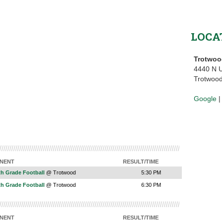
LOCA
Trotwoo
4440 N U
Trotwoo
Google
NENT
RESULT/TIME
th Grade Football
@ Trotwood
5:30 PM
th Grade Football
@ Trotwood
6:30 PM
NENT
RESULT/TIME