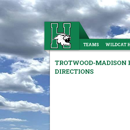
TEAMS
WILDCAT 
TROTWOOD-MADISON HI
DIRECTIONS