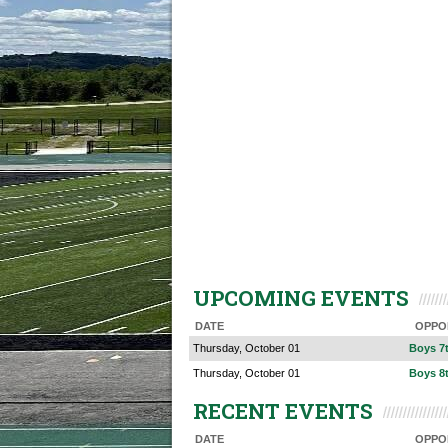
UPCOMING EVENTS
DATE
OPPO
Thursday, October 01
Boys 7
Thursday, October 01
Boys 8
RECENT EVENTS
DATE
OPPO