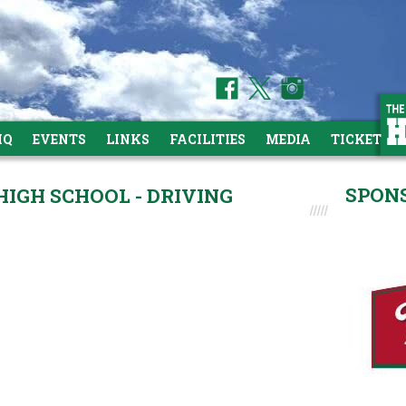
HQ
EVENTS
LINKS
FACILITIES
MEDIA
TICKETS
SPON
GH SCHOOL - DRIVING