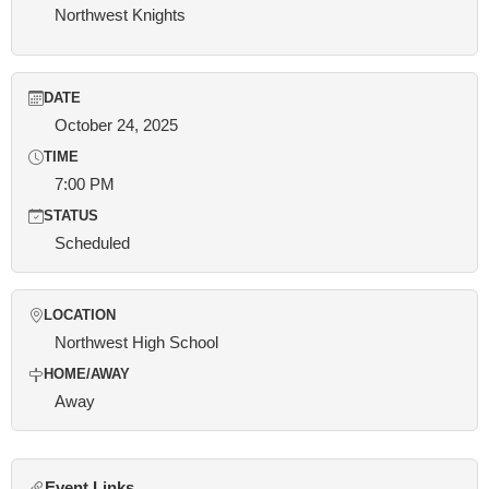
Northwest Knights
DATE
October 24, 2025
TIME
7:00 PM
STATUS
Scheduled
LOCATION
Northwest High School
HOME/AWAY
Away
Event Links