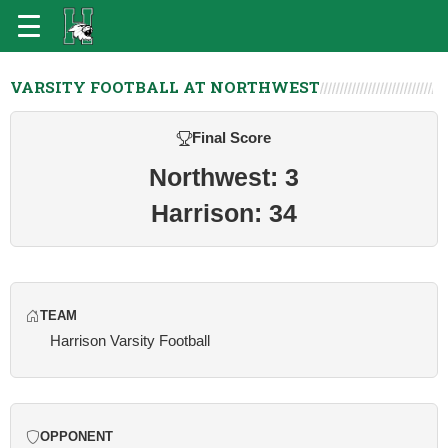
VARSITY FOOTBALL AT NORTHWEST
Final Score
Northwest: 3
Harrison: 34
TEAM
Harrison Varsity Football
OPPONENT