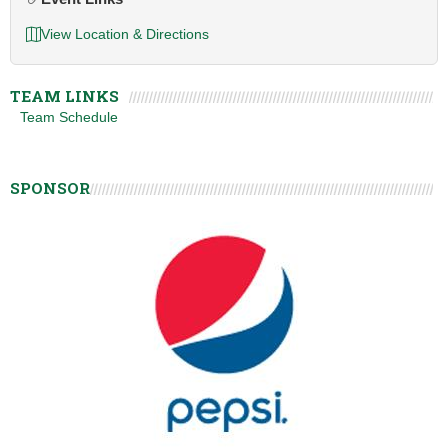
View Location & Directions
TEAM LINKS
Team Schedule
SPONSOR