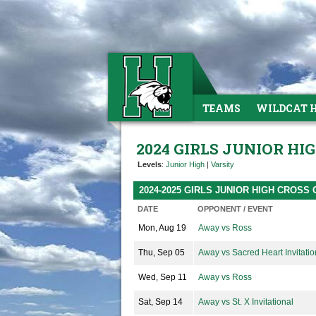
TEAMS
WILDCAT 
2024 GIRLS JUNIOR H
Levels
:
Junior High
|
Varsity
2024-2025 GIRLS JUNIOR HIGH CROS
DATE
OPPONENT / EVENT
Mon, Aug 19
Away vs Ross
Thu, Sep 05
Away vs Sacred Heart Invitatio
Wed, Sep 11
Away vs Ross
Sat, Sep 14
Away vs St. X Invitational