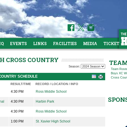
HQ
EVENTS
LINKS
FACILITIES
MEDIA
TICKETS
IGH CROSS COUNTRY
TEAM
Season:
Team Rost
Boys XC Win
S COUNTRY SCHEDULE
Cross Coun
RESULT/TIME
RECORD / LOCATION / INFO
4:30 PM
Ross Middle School
SPON
nal
4:30 PM
Harbin Park
4:30 PM
Ross Middle School
1:00 PM
St. Xavier High School