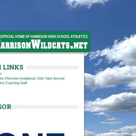
 LINKS
er
s Princeton Invitational, Girls Take Second
try Coaching Staff
SOR