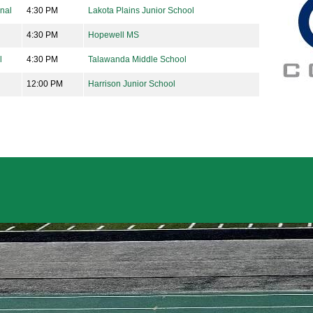
onal
4:30 PM
Lakota Plains Junior School
4:30 PM
Hopewell MS
l
4:30 PM
Talawanda Middle School
12:00 PM
Harrison Junior School