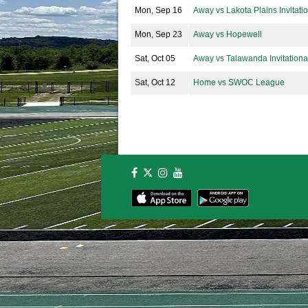
Mon, Sep 16
Away vs Lakota Plains Invitati
Mon, Sep 23
Away vs Hopewell
Sat, Oct 05
Away vs Talawanda Invitationa
Sat, Oct 12
Home vs SWOC League