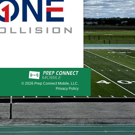
© 2026
Prep Connect Mobile, LLC.
Privacy Policy