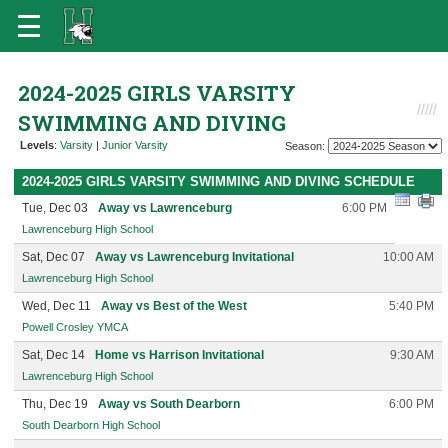
2024-2025 GIRLS VARSITY
SWIMMING AND DIVING
Levels
:
Varsity
|
Junior Varsity
Season:
2024-2025 GIRLS VARSITY SWIMMING AND DIVING SCHEDULE
Tue, Dec 03
Away vs Lawrenceburg
6:00 PM
Lawrenceburg High School
Sat, Dec 07
Away vs Lawrenceburg Invitational
10:00 AM
Lawrenceburg High School
Wed, Dec 11
Away vs Best of the West
5:40 PM
Powell Crosley YMCA
Sat, Dec 14
Home vs Harrison Invitational
9:30 AM
Lawrenceburg High School
Thu, Dec 19
Away vs South Dearborn
6:00 PM
South Dearborn High School