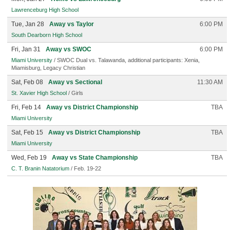
Lawrenceburg High School
Tue, Jan 28
Away vs Taylor
6:00 PM
South Dearborn High School
Fri, Jan 31
Away vs SWOC
6:00 PM
Miami University
/ SWOC Dual vs. Talawanda, additional participants: Xenia,
Miamisburg, Legacy Christian
Sat, Feb 08
Away vs Sectional
11:30 AM
St. Xavier High School
/ Girls
Fri, Feb 14
Away vs District Championship
TBA
Miami University
Sat, Feb 15
Away vs District Championship
TBA
Miami University
Wed, Feb 19
Away vs State Championship
TBA
C. T. Branin Natatorium
/ Feb. 19-22