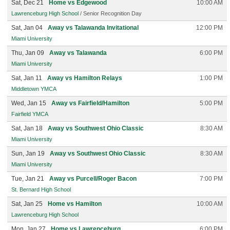
Sat, Dec 21
Home vs Edgewood
10:00 AM
Lawrenceburg High School
/ Senior Recognition Day
Sat, Jan 04
Away vs Talawanda Invitational
12:00 PM
Miami University
Thu, Jan 09
Away vs Talawanda
6:00 PM
Miami University
Sat, Jan 11
Away vs Hamilton Relays
1:00 PM
Middletown YMCA
Wed, Jan 15
Away vs Fairfield/Hamilton
5:00 PM
Fairfield YMCA
Sat, Jan 18
Away vs Southwest Ohio Classic
8:30 AM
Miami University
Sun, Jan 19
Away vs Southwest Ohio Classic
8:30 AM
Miami University
Tue, Jan 21
Away vs Purcell/Roger Bacon
7:00 PM
St. Bernard High School
Sat, Jan 25
Home vs Hamilton
10:00 AM
Lawrenceburg High School
Mon, Jan 27
Home vs Lawrenceburg
6:00 PM