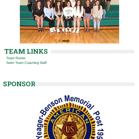
TEAM LINKS
Team Roster
Swim Team Coaching Staff
SPONSOR