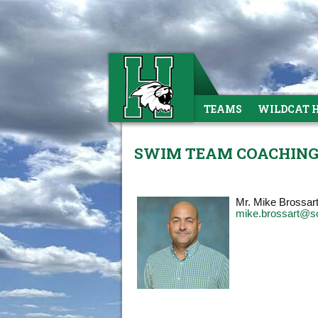
TEAMS
WILDCAT 
SWIM TEAM COACHING
Mr. Mike Brossar
mike.brossart@s