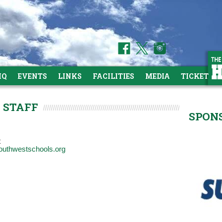
HQ
EVENTS
LINKS
FACILITIES
MEDIA
TICKETS
 STAFF
SPON
t
outhwestschools.org