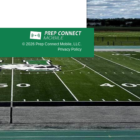
© 2026
Prep Connect Mobile, LLC.
Privacy Policy