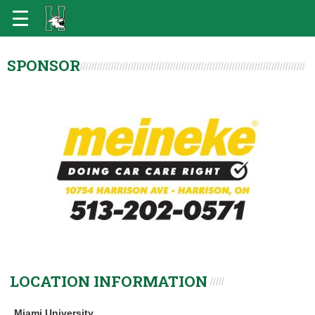
SPONSOR
LOCATION INFORMATION
Miami University