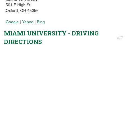
501 E High St
Oxford, OH 45056
Google
|
Yahoo
|
Bing
MIAMI UNIVERSITY - DRIVING
DIRECTIONS