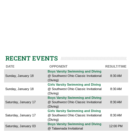
RECENT EVENTS
DATE
OPPONENT
RESULT/TIME
Boys Varsity Swimming and Diving
Sunday, January 18
@ Southwest Ohio Classic Invitational
8:30 AM
(Diving)
Girls Varsity Swimming and Diving
Sunday, January 18
@ Southwest Ohio Classic Invitational
8:30 AM
(Diving)
Boys Varsity Swimming and Diving
Saturday, January 17
@ Southwest Ohio Classic Invitational
8:30 AM
(Diving)
Girls Varsity Swimming and Diving
Saturday, January 17
@ Southwest Ohio Classic Invitational
8:30 AM
(Diving)
Boys Varsity Swimming and Diving
Saturday, January 03
12:00 PM
@ Talawnada Invitational