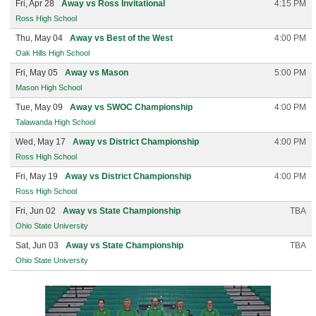
Fri, Apr 28
Away vs Ross Invitational
4:15 PM
Ross High School
Thu, May 04
Away vs Best of the West
4:00 PM
Oak Hills High School
Fri, May 05
Away vs Mason
5:00 PM
Mason High School
Tue, May 09
Away vs SWOC Championship
4:00 PM
Talawanda High School
Wed, May 17
Away vs District Championship
4:00 PM
Ross High School
Fri, May 19
Away vs District Championship
4:00 PM
Ross High School
Fri, Jun 02
Away vs State Championship
TBA
Ohio State University
Sat, Jun 03
Away vs State Championship
TBA
Ohio State University