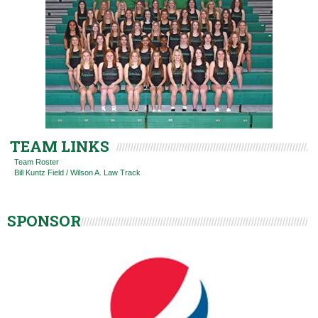
TEAM LINKS
Team Roster
Bill Kuntz Field / Wilson A. Law Track
SPONSOR