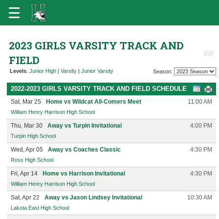
2023 GIRLS VARSITY TRACK AND
FIELD
Levels
:
Junior High
|
Varsity
|
Junior Varsity
Season:
2022-2023 GIRLS VARSITY TRACK AND FIELD SCHEDULE
Sat, Mar 25
Home vs Wildcat All-Comers Meet
11:00 AM
William Henry Harrison High School
Thu, Mar 30
Away vs Turpin Invitational
4:00 PM
Turpin High School
Wed, Apr 05
Away vs Coaches Classic
4:30 PM
Ross High School
Fri, Apr 14
Home vs Harrison Invitational
4:30 PM
William Henry Harrison High School
Sat, Apr 22
Away vs Jason Lindsey Invitational
10:30 AM
Lakota East High School