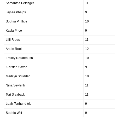
Samantha Pettinger
11
Jaylea Phelps
9
Sophia Phillips
10
Kayla Price
9
Lilli Riggs
11
Andie Roell
12
Emiley Roudebush
10
Kiersten Saxon
9
Madilyn Scudder
10
Nina Seyferth
11
Tori Slayback
11
Leah Tenhundfeld
9
Sophia Witt
9