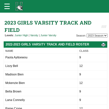
2023 GIRLS VARSITY TRACK AND
FIELD
Levels
:
Junior High
|
Varsity
|
Junior Varsity
Season:
2022-2023 GIRLS VARSITY TRACK AND FIELD ROSTER
NAME
CLASS
Paola Ayitoewou
9
Lizzy Bell
12
Madison Bien
9
Mckenzie Bien
12
Bella Brown
9
Lana Connelly
9
Paige Crone
12