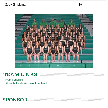
Zoey Zimpleman
10
TEAM LINKS
Team Schedule
Bill Kuntz Field / Wilson A. Law Track
SPONSOR