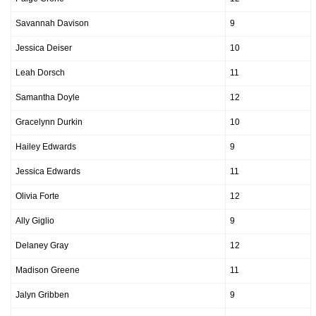
Savannah Davison
9
Jessica Deiser
10
Leah Dorsch
11
Samantha Doyle
12
Gracelynn Durkin
10
Hailey Edwards
9
Jessica Edwards
11
Olivia Forte
12
Ally Giglio
9
Delaney Gray
12
Madison Greene
11
Jalyn Gribben
9