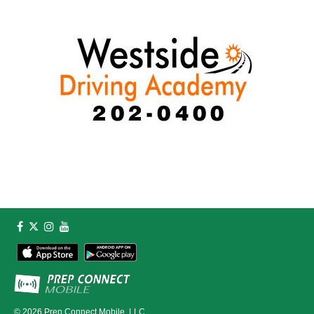
© 2026
Prep Connect Mobile, LLC.