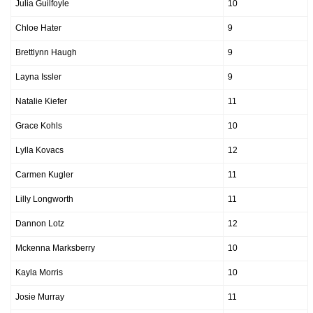
Julia Guilfoyle
10
Chloe Hater
9
Brettlynn Haugh
9
Layna Issler
9
Natalie Kiefer
11
Grace Kohls
10
Lylla Kovacs
12
Carmen Kugler
11
Lilly Longworth
11
Dannon Lotz
12
Mckenna Marksberry
10
Kayla Morris
10
Josie Murray
11