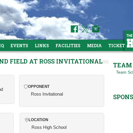
HQ
EVENTS
LINKS
FACILITIES
MEDIA
TICKETS
ND FIELD AT ROSS INVITATIONAL
TEAM 
Team Sc
OPPONENT
nd
Ross Invitational
SPON
LOCATION
Ross High School