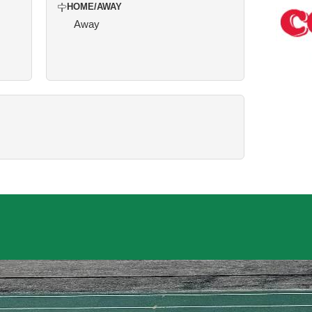
HOME/AWAY
Away