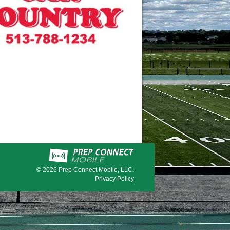
© 2026
Prep Connect Mobile, LLC.
Privacy Policy