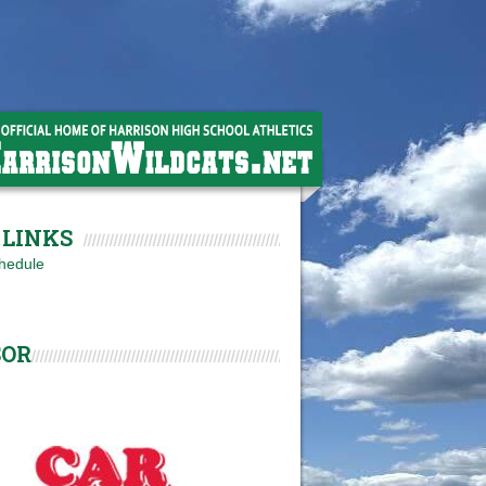
LINKS
hedule
SOR