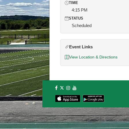
TIME
4:15 PM
STATUS
Scheduled
Event Links
View Location & Directions