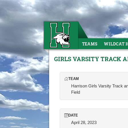
TEAMS
WILDCAT 
GIRLS VARSITY TRACK A
TEAM
Harrison Girls Varsity Track a
Field
DATE
April 28, 2023