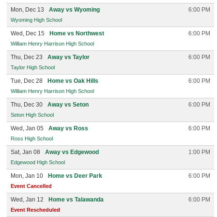
Mon, Dec 13
Away vs Wyoming
6:00 PM
Wyoming High School
Wed, Dec 15
Home vs Northwest
6:00 PM
William Henry Harrison High School
Thu, Dec 23
Away vs Taylor
6:00 PM
Taylor High School
Tue, Dec 28
Home vs Oak Hills
6:00 PM
William Henry Harrison High School
Thu, Dec 30
Away vs Seton
6:00 PM
Seton High School
Wed, Jan 05
Away vs Ross
6:00 PM
Ross High School
Sat, Jan 08
Away vs Edgewood
1:00 PM
Edgewood High School
Mon, Jan 10
Home vs Deer Park
6:00 PM
Event Cancelled
Wed, Jan 12
Home vs Talawanda
6:00 PM
Event Rescheduled