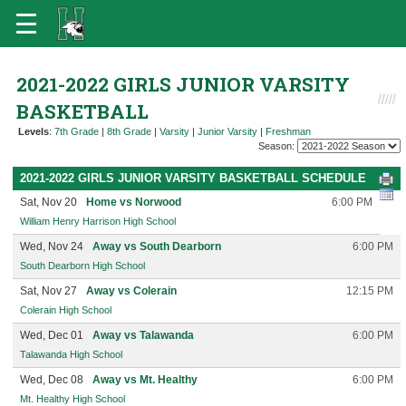
2021-2022 GIRLS JUNIOR VARSITY
BASKETBALL
Levels
:
7th Grade
|
8th Grade
|
Varsity
|
Junior Varsity
|
Freshman
Season:
2021-2022 GIRLS JUNIOR VARSITY BASKETBALL SCHEDULE
Sat, Nov 20
Home vs Norwood
6:00 PM
William Henry Harrison High School
Wed, Nov 24
Away vs South Dearborn
6:00 PM
South Dearborn High School
Sat, Nov 27
Away vs Colerain
12:15 PM
Colerain High School
Wed, Dec 01
Away vs Talawanda
6:00 PM
Talawanda High School
Wed, Dec 08
Away vs Mt. Healthy
6:00 PM
Mt. Healthy High School