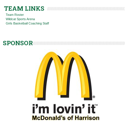
TEAM LINKS
Team Roster
Wildcat Sports Arena
Girls Basketball Coaching Staff
SPONSOR