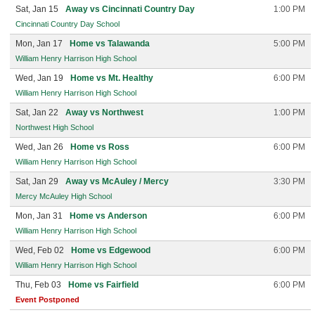
Sat, Jan 15
Away vs Cincinnati Country Day
1:00 PM
Cincinnati Country Day School
Mon, Jan 17
Home vs Talawanda
5:00 PM
William Henry Harrison High School
Wed, Jan 19
Home vs Mt. Healthy
6:00 PM
William Henry Harrison High School
Sat, Jan 22
Away vs Northwest
1:00 PM
Northwest High School
Wed, Jan 26
Home vs Ross
6:00 PM
William Henry Harrison High School
Sat, Jan 29
Away vs McAuley / Mercy
3:30 PM
Mercy McAuley High School
Mon, Jan 31
Home vs Anderson
6:00 PM
William Henry Harrison High School
Wed, Feb 02
Home vs Edgewood
6:00 PM
William Henry Harrison High School
Thu, Feb 03
Home vs Fairfield
6:00 PM
Event Postponed