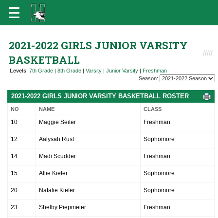
2021-2022 GIRLS JUNIOR VARSITY
BASKETBALL
Levels
:
7th Grade
|
8th Grade
|
Varsity
|
Junior Varsity
|
Freshman
Season:
2021-2022 GIRLS JUNIOR VARSITY BASKETBALL ROSTER
NO
NAME
CLASS
10
Maggie Seiter
Freshman
12
Aalysah Rust
Sophomore
14
Madi Scudder
Freshman
15
Allie Kiefer
Sophomore
20
Natalie Kiefer
Sophomore
23
Shelby Piepmeier
Freshman