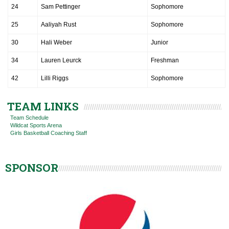
24
Sam Pettinger
Sophomore
25
Aaliyah Rust
Sophomore
30
Hali Weber
Junior
34
Lauren Leurck
Freshman
42
Lilli Riggs
Sophomore
TEAM LINKS
Team Schedule
Wildcat Sports Arena
Girls Basketball Coaching Staff
SPONSOR