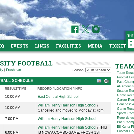
HQ
EVENTS
LINKS
FACILITIES
MEDIA
TICKETS
RSITY FOOTBALL
TEAM
ity
|
Freshman
Season:
Team Rost
Football L
OTBALL SCHEDULE
Past Champ
All-America
RESULT/TIME
RECORD / LOCATION / INFO
Season Re
Game Reco
10:00 AM
East Central High School
Career Rec
Coaches' W
William Henry Harrison High School
/
10:00 AM
Game Resul
Cancelled and moved to Monday at 7pm.
Sports Cor
Records vs
7:00 PM
William Henry Harrison High School
Past Champ
Bill Kuntz F
William Henry Harrison High School
/ THIS
Football Co
6:00 PM
IS NOW A COMBO GAME. FROSH 1ST