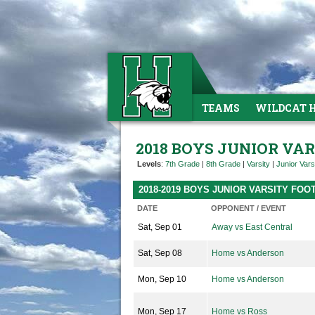
TEAMS
WILDCAT 
2018 BOYS JUNIOR VA
Levels
:
7th Grade
|
8th Grade
|
Varsity
|
Junior Vars
2018-2019 BOYS JUNIOR VARSITY FO
DATE
OPPONENT / EVENT
Sat, Sep 01
Away vs East Central
Sat, Sep 08
Home vs Anderson
Mon, Sep 10
Home vs Anderson
Mon, Sep 17
Home vs Ross