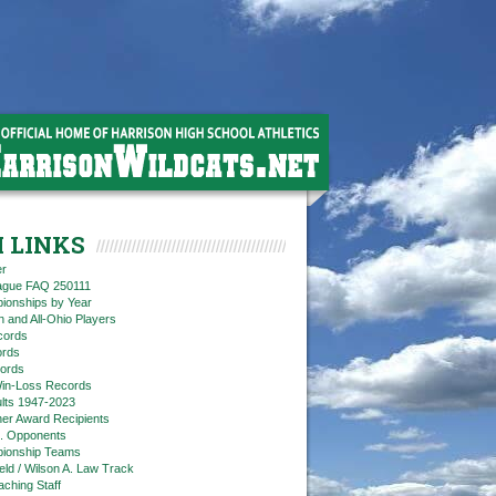
 LINKS
er
eague FAQ 250111
ionships by Year
n and All-Ohio Players
cords
rds
ords
in-Loss Records
ts 1947-2023
ner Award Recipients
. Opponents
ionship Teams
ield / Wilson A. Law Track
aching Staff