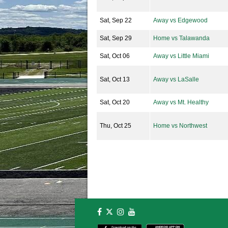
Sat, Sep 22
Away vs Edgewood
Sat, Sep 29
Home vs Talawanda
Sat, Oct 06
Away vs Little Miami
Sat, Oct 13
Away vs LaSalle
Sat, Oct 20
Away vs Mt. Healthy
Thu, Oct 25
Home vs Northwest