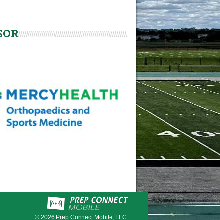
SOR
© 2026
Prep Connect Mobile, LLC.