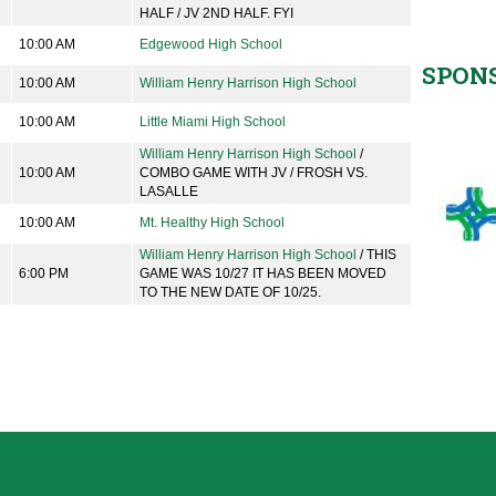
HALF / JV 2ND HALF. FYI
10:00 AM
Edgewood High School
SPON
10:00 AM
William Henry Harrison High School
10:00 AM
Little Miami High School
William Henry Harrison High School
/
10:00 AM
COMBO GAME WITH JV / FROSH VS.
LASALLE
10:00 AM
Mt. Healthy High School
William Henry Harrison High School
/ THIS
6:00 PM
GAME WAS 10/27 IT HAS BEEN MOVED
TO THE NEW DATE OF 10/25.