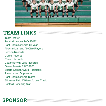
TEAM LINKS
Team Roster
Football League FAQ 250111
Past Championships by Year
All-American and All-Ohio Players
Season Records
Game Records
Career Records
Coaches' Win-Loss Records
Game Results 1947-2023
Sports Corner Award Recipients
Records vs. Opponents
Past Championship Teams
Bill Kuntz Field / Wilson A. Law Track
Football Coaching Staff
SPONSOR