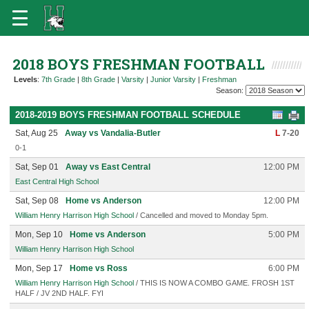
2018 BOYS FRESHMAN FOOTBALL
Levels
:
7th Grade
|
8th Grade
|
Varsity
|
Junior Varsity
|
Freshman
Season:
2018-2019 BOYS FRESHMAN FOOTBALL SCHEDULE
Sat, Aug 25
Away vs Vandalia-Butler
L
7-20
0-1
Sat, Sep 01
Away vs East Central
12:00 PM
East Central High School
Sat, Sep 08
Home vs Anderson
12:00 PM
William Henry Harrison High School
/ Cancelled and moved to Monday 5pm.
Mon, Sep 10
Home vs Anderson
5:00 PM
William Henry Harrison High School
Mon, Sep 17
Home vs Ross
6:00 PM
William Henry Harrison High School
/ THIS IS NOW A COMBO GAME. FROSH 1ST
HALF / JV 2ND HALF. FYI