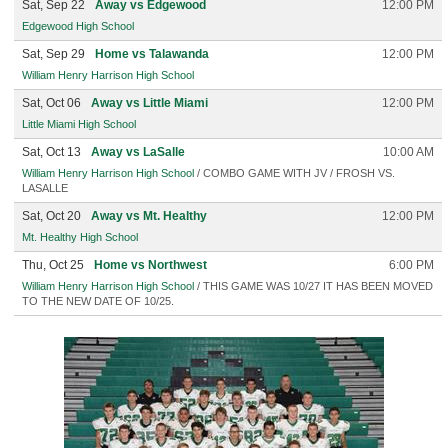
Sat, Sep 22
Away vs Edgewood
12:00 PM
Edgewood High School
Sat, Sep 29
Home vs Talawanda
12:00 PM
William Henry Harrison High School
Sat, Oct 06
Away vs Little Miami
12:00 PM
Little Miami High School
Sat, Oct 13
Away vs LaSalle
10:00 AM
William Henry Harrison High School
/ COMBO GAME WITH JV / FROSH VS.
LASALLE
Sat, Oct 20
Away vs Mt. Healthy
12:00 PM
Mt. Healthy High School
Thu, Oct 25
Home vs Northwest
6:00 PM
William Henry Harrison High School
/ THIS GAME WAS 10/27 IT HAS BEEN MOVED
TO THE NEW DATE OF 10/25.