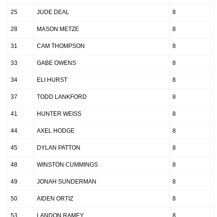
25
JUDE DEAL
8
28
MASON METZE
8
31
CAM THOMPSON
8
33
GABE OWENS
8
34
ELI HURST
8
37
TODD LANKFORD
8
41
HUNTER WEISS
8
44
AXEL HODGE
8
45
DYLAN PATTON
8
48
WINSTON CUMMINGS
8
49
JONAH SUNDERMAN
8
50
AIDEN ORTIZ
8
53
LANDON RAMEY
8