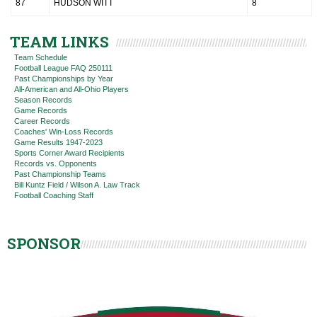
87
HUDSON WITT
8
TEAM LINKS
Team Schedule
Football League FAQ 250111
Past Championships by Year
All-American and All-Ohio Players
Season Records
Game Records
Career Records
Coaches' Win-Loss Records
Game Results 1947-2023
Sports Corner Award Recipients
Records vs. Opponents
Past Championship Teams
Bill Kuntz Field / Wilson A. Law Track
Football Coaching Staff
SPONSOR