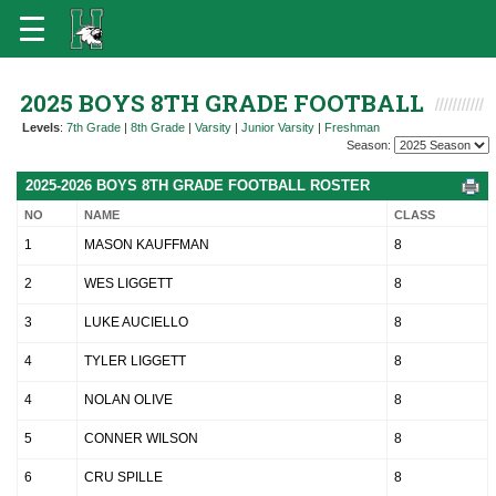
2025 BOYS 8TH GRADE FOOTBALL
Levels
:
7th Grade
|
8th Grade
|
Varsity
|
Junior Varsity
|
Freshman
Season:
2025-2026 BOYS 8TH GRADE FOOTBALL ROSTER
NO
NAME
CLASS
1
MASON KAUFFMAN
8
2
WES LIGGETT
8
3
LUKE AUCIELLO
8
4
TYLER LIGGETT
8
4
NOLAN OLIVE
8
5
CONNER WILSON
8
6
CRU SPILLE
8