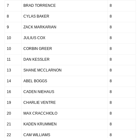
7
BRAD TORRENCE
8
8
CYLAS BAKER
8
9
ZACK MARKARIAN
8
10
JULIUS COX
8
10
CORBIN GREER
8
11
DAN KESSLER
8
13
SHANE MCCLARNON
8
14
ABEL BOGGS
8
16
CADEN NIEHAUS
8
19
CHARLIE VENTRE
8
20
MAX CRACCHIOLO
8
21
KADEN KRUMMEN
8
22
CAM WILLIAMS
8