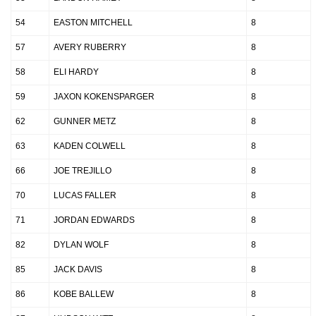
54
EASTON MITCHELL
8
57
AVERY RUBERRY
8
58
ELI HARDY
8
59
JAXON KOKENSPARGER
8
62
GUNNER METZ
8
63
KADEN COLWELL
8
66
JOE TREJILLO
8
70
LUCAS FALLER
8
71
JORDAN EDWARDS
8
82
DYLAN WOLF
8
85
JACK DAVIS
8
86
KOBE BALLEW
8