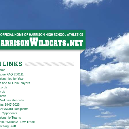
 LINKS
dule
eague FAQ 250111
ionships by Year
n and All-Ohio Players
cords
rds
ords
in-Loss Records
ts 1947-2023
ner Award Recipients
. Opponents
ionship Teams
ield / Wilson A. Law Track
aching Staff