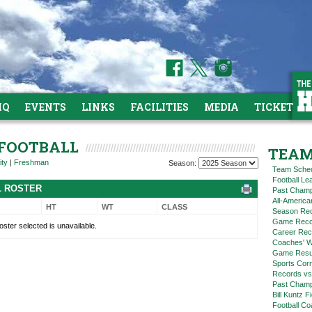
HQ
EVENTS
LINKS
FACILITIES
MEDIA
TICKETS
 FOOTBALL
TEAM
ity
|
Freshman
Season:
Team Sche
Football L
L ROSTER
Past Champ
All-America
HT
WT
CLASS
Season Re
Game Reco
oster selected is unavailable.
Career Rec
Coaches' W
Game Resul
Sports Cor
Records vs
Past Champ
Bill Kuntz F
Football Co