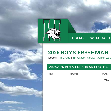
TEAMS
WILDCAT 
2025 BOYS FRESHMAN
Levels
:
7th Grade
|
8th Grade
|
Varsity
|
Junior Vars
2025-2026 BOYS FRESHMAN FOOTBAL
NO
NAME
POS
The r