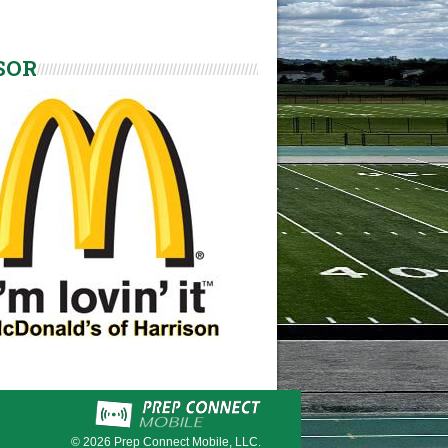
SOR
© 2026
Prep Connect Mobile, LLC.