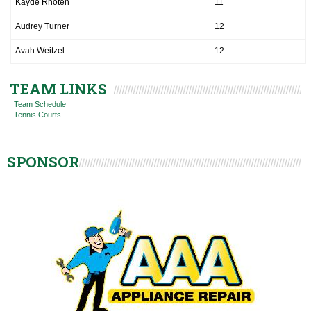
Kayde Rhoten
11
Audrey Turner
12
Avah Weitzel
12
TEAM LINKS
Team Schedule
Tennis Courts
SPONSOR