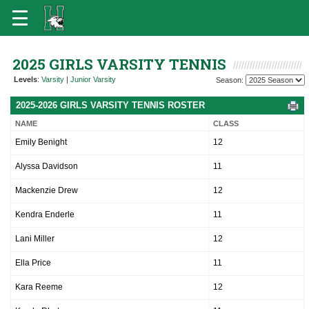
2025 GIRLS VARSITY TENNIS
Levels
:
Varsity
|
Junior Varsity
Season:
2025-2026 GIRLS VARSITY TENNIS ROSTER
NAME
CLASS
Emily Benight
12
Alyssa Davidson
11
Mackenzie Drew
12
Kendra Enderle
11
Lani Miller
12
Ella Price
11
Kara Reeme
12