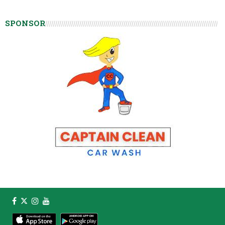
SPONSOR