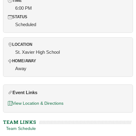
TIME
6:00 PM
STATUS
Scheduled
LOCATION
St. Xavier High School
HOME/AWAY
Away
Event Links
View Location & Directions
TEAM LINKS
Team Schedule