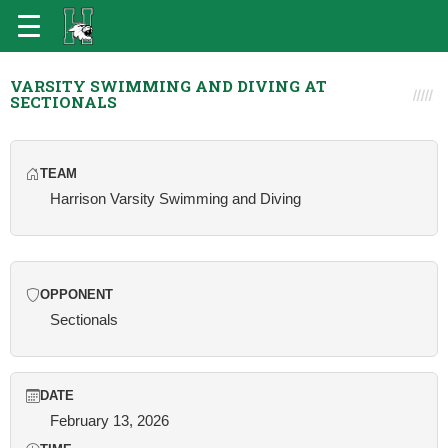
VARSITY SWIMMING AND DIVING AT
SECTIONALS
TEAM
Harrison Varsity Swimming and Diving
OPPONENT
Sectionals
DATE
February 13, 2026