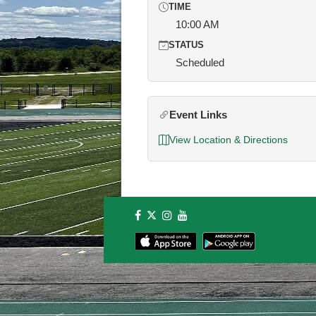
TIME
10:00 AM
STATUS
Scheduled
Event Links
View Location & Directions