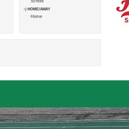
School
HOME/AWAY
Home