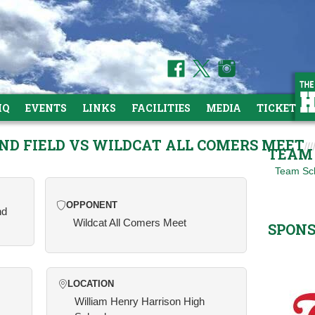
HQ
EVENTS
LINKS
FACILITIES
MEDIA
TICKETS
AND FIELD VS WILDCAT ALL COMERS MEET
TEAM 
Team Sc
OPPONENT
nd
Wildcat All Comers Meet
SPON
LOCATION
William Henry Harrison High