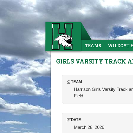
TEAMS
WILDCAT 
GIRLS VARSITY TRACK 
TEAM
Harrison Girls Varsity Track a
Field
DATE
March 28, 2026