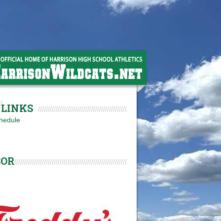
LINKS
hedule
SOR