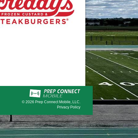
© 2026
Prep Connect Mobile, LLC.
Privacy Policy