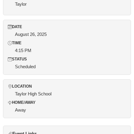
Taylor
DATE
August 26, 2025
TIME
4:15 PM
STATUS
Scheduled
LOCATION
Taylor High School
HOME/AWAY
Away
Event Links