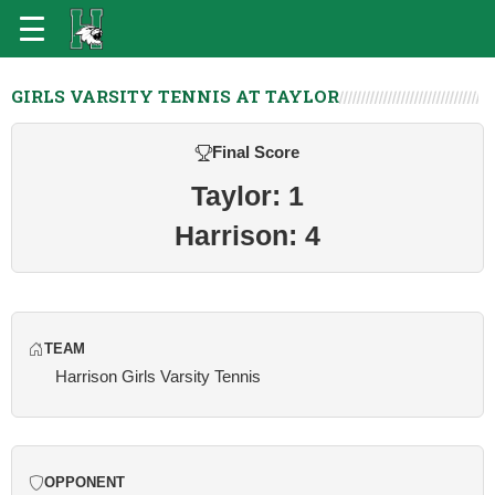
GIRLS VARSITY TENNIS AT TAYLOR
Final Score
Taylor: 1
Harrison: 4
TEAM
Harrison Girls Varsity Tennis
OPPONENT