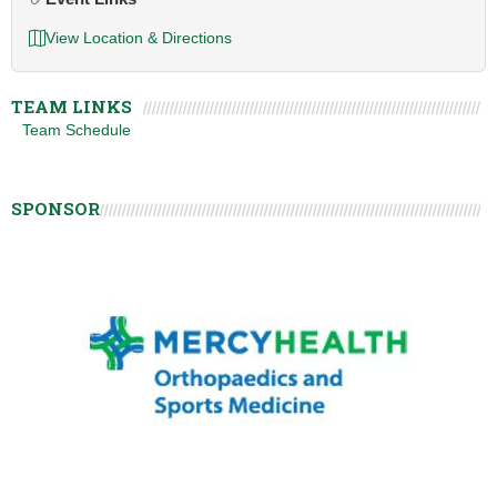
View Location & Directions
TEAM LINKS
Team Schedule
SPONSOR