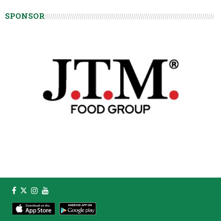
SPONSOR