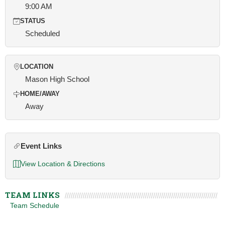
9:00 AM
STATUS
Scheduled
LOCATION
Mason High School
HOME/AWAY
Away
Event Links
View Location & Directions
TEAM LINKS
Team Schedule