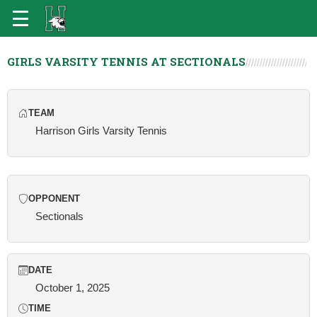
GIRLS VARSITY TENNIS AT SECTIONALS
TEAM
Harrison Girls Varsity Tennis
OPPONENT
Sectionals
DATE
October 1, 2025
TIME