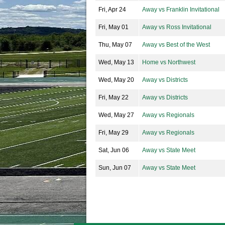
Fri, Apr 24
Away vs Franklin Invitational
Fri, May 01
Away vs Ross Invitational
Thu, May 07
Away vs Best of the West
Wed, May 13
Home vs Northwest
Wed, May 20
Away vs Districts
Fri, May 22
Away vs Districts
Wed, May 27
Away vs Regionals
Fri, May 29
Away vs Regionals
Sat, Jun 06
Away vs State Meet
Sun, Jun 07
Away vs State Meet