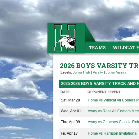
TEAMS
WILDCAT 
2026 BOYS VARSITY T
Levels
:
Junior High
|
Varsity
|
Junior Varsity
2025-2026 BOYS VARSITY TRACK AND 
DATE
OPPONENT / EVENT
Sat, Mar 28
Home vs Wildcat All Comers 
Wed, Apr 01
Away vs Ross All Comers Mee
Thu, Apr 09
Away vs Coaches Classic Rel
Fri, Apr 17
Home vs Harrison Invitational