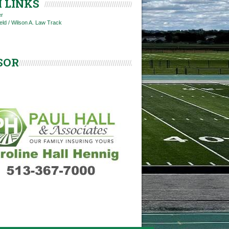
 LINKS
er
ield / Wilson A. Law Track
SOR