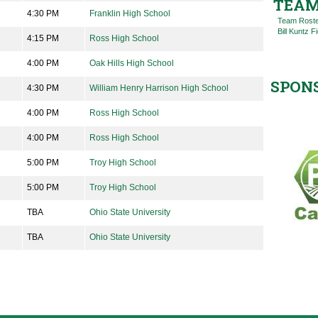
TEAM
4:30 PM
Franklin High School
Team Rost
Bill Kuntz F
4:15 PM
Ross High School
4:00 PM
Oak Hills High School
SPON
4:30 PM
William Henry Harrison High School
4:00 PM
Ross High School
4:00 PM
Ross High School
5:00 PM
Troy High School
5:00 PM
Troy High School
TBA
Ohio State University
TBA
Ohio State University