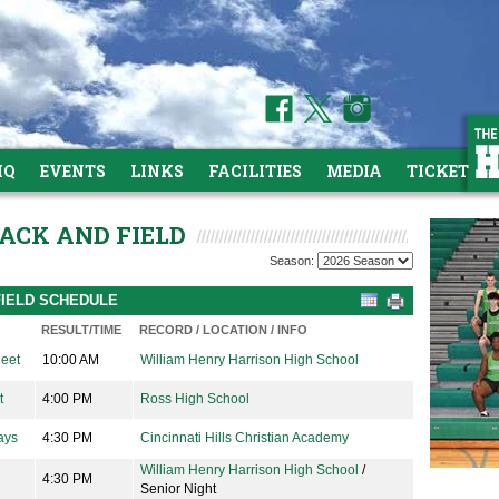
HQ
EVENTS
LINKS
FACILITIES
MEDIA
TICKETS
RACK AND FIELD
Season:
FIELD SCHEDULE
RESULT/TIME
RECORD / LOCATION / INFO
Meet
10:00 AM
William Henry Harrison High School
t
4:00 PM
Ross High School
ays
4:30 PM
Cincinnati Hills Christian Academy
William Henry Harrison High School
/
4:30 PM
Senior Night