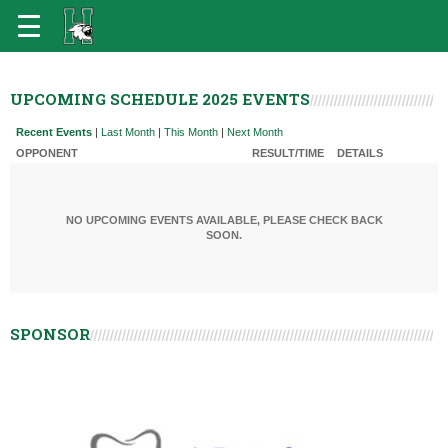
UPCOMING SCHEDULE 2025 EVENTS
Recent Events
|
Last Month
|
This Month
|
Next Month
OPPONENT
RESULT/TIME
DETAILS
NO UPCOMING EVENTS AVAILABLE, PLEASE CHECK BACK
SOON.
SPONSOR