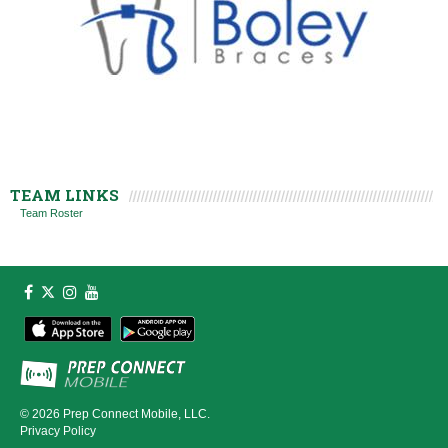
TEAM LINKS
Team Roster
© 2026
Prep Connect Mobile, LLC.
Privacy Policy