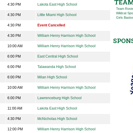
TEAM
4:30 PM
Lakota East High School
Team Rost
Wildcat Spo
4:30 PM
Little Miami High School
Girls Baske
4:30 PM
Event Cancelled
4:30 PM
William Henry Harrison High School
SPON
10:00 AM
William Henry Harrison High School
6:00 PM
East Central High School
6:00 PM
Talawanda High School
6:00 PM
Milan High School
10:00 AM
William Henry Harrison High School
6:00 PM
Lawrenceburg High School
11:00 AM
Lakota East High School
4:30 PM
McNicholas High School
12:00 PM
William Henry Harrison High School