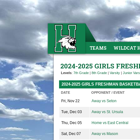
TEAMS
WILDCAT 
2024-2025 GIRLS FRE
Levels
:
7th Grade
|
8th Grade
|
Varsity
|
Junior Vars
2024-2025 GIRLS FRESHMAN BASKET
DATE
OPPONENT / EVENT
Fri, Nov 22
Away vs Seton
Tue, Dec 03
Away vs St. Ursula
Thu, Dec 05
Home vs East Central
Sat, Dec 07
Away vs Mason