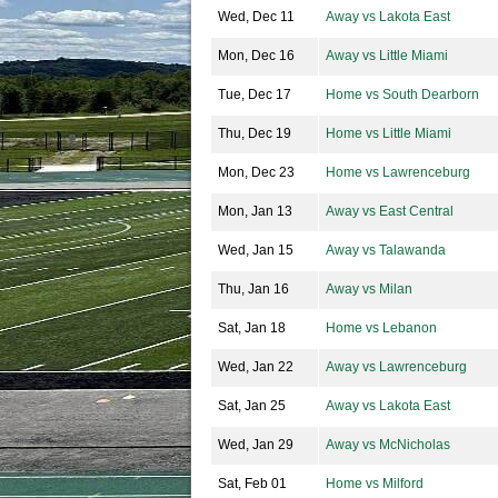
Wed, Dec 11
Away vs Lakota East
Mon, Dec 16
Away vs Little Miami
Tue, Dec 17
Home vs South Dearborn
Thu, Dec 19
Home vs Little Miami
Mon, Dec 23
Home vs Lawrenceburg
Mon, Jan 13
Away vs East Central
Wed, Jan 15
Away vs Talawanda
Thu, Jan 16
Away vs Milan
Sat, Jan 18
Home vs Lebanon
Wed, Jan 22
Away vs Lawrenceburg
Sat, Jan 25
Away vs Lakota East
Wed, Jan 29
Away vs McNicholas
Sat, Feb 01
Home vs Milford