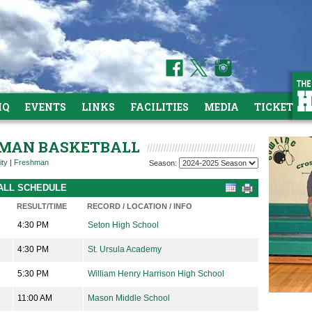
HQ
EVENTS
LINKS
FACILITIES
MEDIA
TICKETS
SHMAN BASKETBALL
ity
|
Freshman
Season:
BALL SCHEDULE
RESULT/TIME
RECORD / LOCATION / INFO
4:30 PM
Seton High School
4:30 PM
St. Ursula Academy
5:30 PM
William Henry Harrison High School
11:00 AM
Mason Middle School