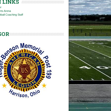
 LINKS
er
rts Arena
tball Coaching Staff
SOR