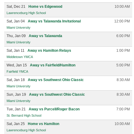
Sat, Dec 21
Home vs Edgewood
10:00 AM
Lawrenceburg High School
Sat, Jan 04
Away vs Talawanda Invitational
12:00 PM
Miami University
Thu, Jan 09
Away vs Talawanda
6:00 PM
Miami University
Sat, Jan 11
Away vs Hamilton Relays
1:00 PM
Middletown YMCA
Wed, Jan 15
Away vs Fairfield/Hamilton
5:00 PM
Fairfield YMCA
Sat, Jan 18
Away vs Southwest Ohio Classic
8:30 AM
Miami University
Sun, Jan 19
Away vs Southwest Ohio Classic
8:30 AM
Miami University
Tue, Jan 21
Away vs Purcell/Roger Bacon
7:00 PM
St. Bernard High School
Sat, Jan 25
Home vs Hamilton
10:00 AM
Lawrenceburg High School