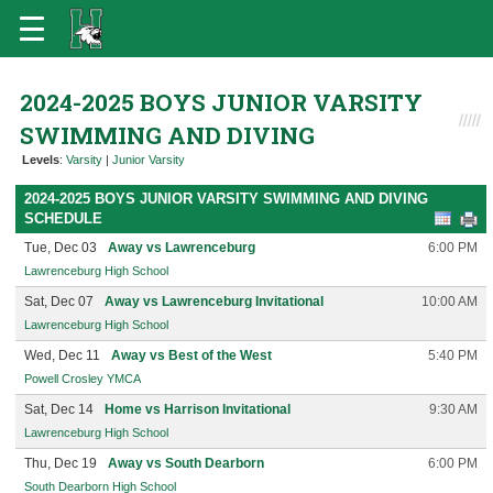
2024-2025 BOYS JUNIOR VARSITY
SWIMMING AND DIVING
Levels
:
Varsity
|
Junior Varsity
2024-2025 BOYS JUNIOR VARSITY SWIMMING AND DIVING
SCHEDULE
Tue, Dec 03
Away vs Lawrenceburg
6:00 PM
Lawrenceburg High School
Sat, Dec 07
Away vs Lawrenceburg Invitational
10:00 AM
Lawrenceburg High School
Wed, Dec 11
Away vs Best of the West
5:40 PM
Powell Crosley YMCA
Sat, Dec 14
Home vs Harrison Invitational
9:30 AM
Lawrenceburg High School
Thu, Dec 19
Away vs South Dearborn
6:00 PM
South Dearborn High School