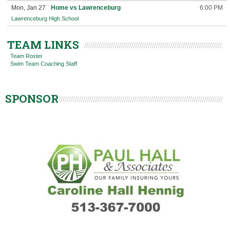
Mon, Jan 27
Home vs Lawrenceburg
6:00 PM
Lawrenceburg High School
TEAM LINKS
Team Roster
Swim Team Coaching Staff
SPONSOR