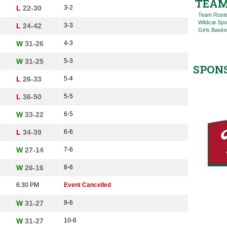
TEAM
L
22-30
3-2
Team Rost
Wildcat Spo
L
24-42
3-3
Girls Baske
W
31-26
4-3
W
31-25
5-3
SPON
L
26-33
5-4
L
36-50
5-5
W
33-22
6-5
L
34-39
6-6
W
27-14
7-6
W
26-16
8-6
6:30 PM
Event Cancelled
W
31-27
9-6
W
31-27
10-6