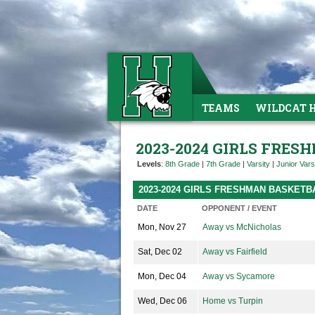
TEAMS
WILDCAT 
2023-2024 GIRLS FRE
Levels
:
8th Grade
|
7th Grade
|
Varsity
|
Junior Vars
2023-2024 GIRLS FRESHMAN BASKET
DATE
OPPONENT / EVENT
Mon, Nov 27
Away vs McNicholas
Sat, Dec 02
Away vs Fairfield
Mon, Dec 04
Away vs Sycamore
Wed, Dec 06
Home vs Turpin