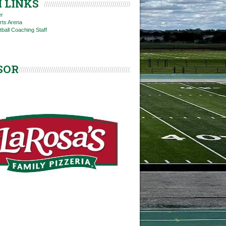
 LINKS
er
rts Arena
tball Coaching Staff
SOR