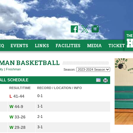
HQ
EVENTS
LINKS
FACILITIES
MEDIA
TICKETS
SHMAN BASKETBALL
ity
|
Freshman
Season:
BALL SCHEDULE
RESULT/TIME
RECORD / LOCATION / INFO
L
41-44
0-1
W
44-9
1-1
W
33-26
2-1
W
29-28
3-1