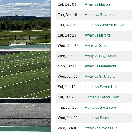
Sat, Dec 09
Away vs Mason
Tue, Dec 19
Home vs St. Ursula
Thu, Dec 21
Home vs Western Brown
Sat, Dec 23
Away vs Milford
Wed, Dec 27
Away vs Seton
Wed, Jan 03
Away vs Edgewood
Mon, Jan 08
Away vs Mariemont
Wed, Jan 10
Away vs St. Ursula
Sat, Jan 13
Home vs Seven Hills
Sat, Jan 20
Home vs Lakota East
Thu, Jan 25
Home vs Sycamore
Wed, Jan 31
Home vs Seton
Wed, Feb 07
Away vs Seven Hills