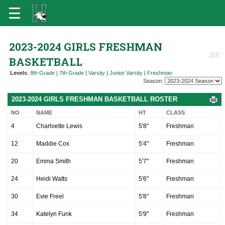
2023-2024 GIRLS FRESHMAN
BASKETBALL
Levels
:
8th Grade
|
7th Grade
|
Varsity
|
Junior Varsity
|
Freshman
Season:
2023-2024 GIRLS FRESHMAN BASKETBALL ROSTER
NO
NAME
HT
CLASS
4
Charloette Lewis
5'8"
Freshman
12
Maddie Cox
5'4"
Freshman
20
Emma Smith
5'7"
Freshman
24
Heidi Watts
5'6"
Freshman
30
Evie Freel
5'8"
Freshman
34
Katelyn Funk
5'9"
Freshman