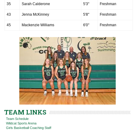
35
Sarah Calderone
5'3"
Freshman
43
Jenna McKinney
5'8"
Freshman
45
Mackenzie Williams
6'0"
Freshman
TEAM LINKS
Team Schedule
Wildcat Sports Arena
Girls Basketball Coaching Staff