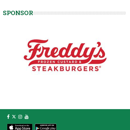
SPONSOR