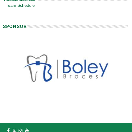
Team Schedule
SPONSOR