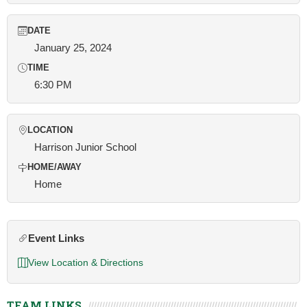
DATE
January 25, 2024
TIME
6:30 PM
LOCATION
Harrison Junior School
HOME/AWAY
Home
Event Links
View Location & Directions
TEAM LINKS