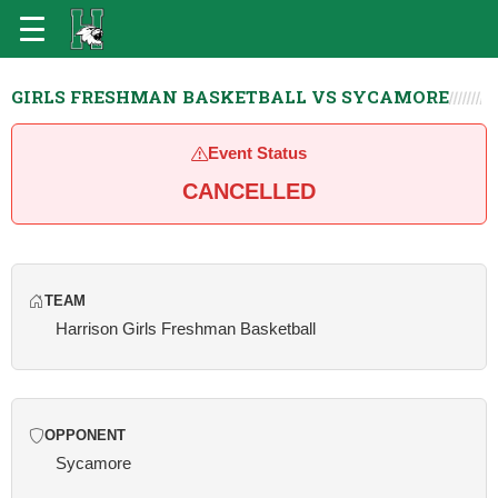
GIRLS FRESHMAN BASKETBALL VS SYCAMORE
Event Status
CANCELLED
TEAM
Harrison Girls Freshman Basketball
OPPONENT
Sycamore