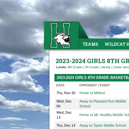
TEAMS
WILDCAT 
2023-2024 GIRLS 8TH 
Levels
:
8th Grade
|
7th Grade
|
Varsity
|
Junior Vars
2023-2024 GIRLS 8TH GRADE BASKET
DATE
OPPONENT / EVENT
Thu, Nov 30
Home vs Milford
Wed, Dec
Away vs Pleasant Run Middle
06
School
Wed, Dec
Home vs Mt. Healthy Middle Sc
13
Thu, Dec 14
Away vs Taylor Middle School