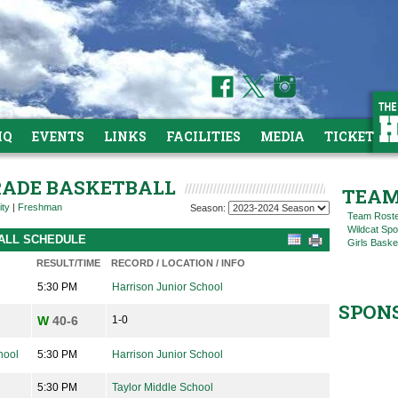
HQ
EVENTS
LINKS
FACILITIES
MEDIA
TICKETS
GRADE BASKETBALL
TEAM
ity
|
Freshman
Season:
Team Rost
Wildcat Spo
BALL SCHEDULE
Girls Baske
RESULT/TIME
RECORD / LOCATION / INFO
5:30 PM
Harrison Junior School
SPON
W
40-6
1-0
hool
5:30 PM
Harrison Junior School
5:30 PM
Taylor Middle School