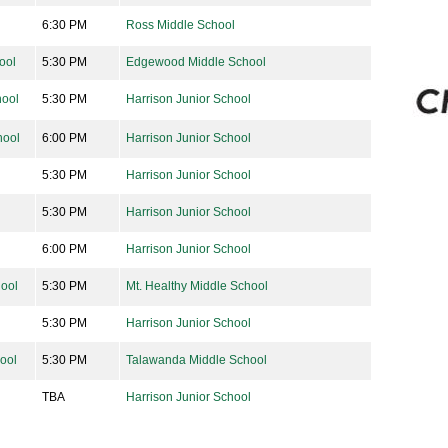
6:30 PM
Ross Middle School
ool
5:30 PM
Edgewood Middle School
ool
5:30 PM
Harrison Junior School
hool
6:00 PM
Harrison Junior School
5:30 PM
Harrison Junior School
5:30 PM
Harrison Junior School
6:00 PM
Harrison Junior School
hool
5:30 PM
Mt. Healthy Middle School
5:30 PM
Harrison Junior School
ool
5:30 PM
Talawanda Middle School
TBA
Harrison Junior School