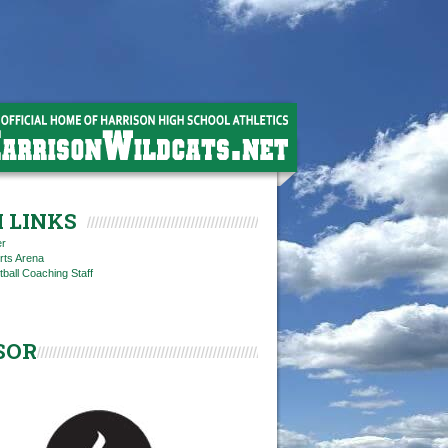
 LINKS
er
rts Arena
tball Coaching Staff
SOR