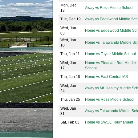
Mon, Dec
Away vs Ross Middle School
18
Tue, Dec 19
Away vs Edgewood Middle Sch
Wed, Jan
Home vs Edgewood Middle Sch
03
Wed, Jan
Home vs Talawanda Middle Sc
10
Thu, Jan 11
Home vs Taylor Middle School
Wed, Jan
Home vs Pleasant Run Middle
17
School
Thu, Jan 18
Home vs East Central MS
Wed, Jan
Away vs Mt. Healthy Middle Sc
24
Thu, Jan 25
Home vs Ross Middle School
Wed, Jan
Away vs Talawanda Middle Sch
31
Sat, Feb 03
Home vs SWOC Tournament