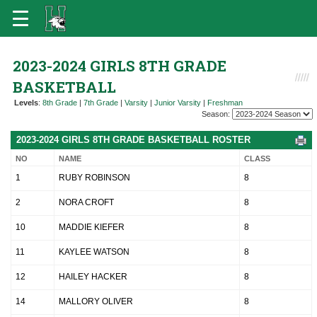
2023-2024 GIRLS 8TH GRADE
BASKETBALL
Levels
:
8th Grade
|
7th Grade
|
Varsity
|
Junior Varsity
|
Freshman
Season:
2023-2024 GIRLS 8TH GRADE BASKETBALL ROSTER
NO
NAME
CLASS
1
RUBY ROBINSON
8
2
NORA CROFT
8
10
MADDIE KIEFER
8
11
KAYLEE WATSON
8
12
HAILEY HACKER
8
14
MALLORY OLIVER
8