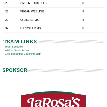
21
CAELIN THOMPSON
8
22
MEGAN WESLING
8
23
KYLIE ADAMS
8
32
TORI WILLIAMS
8
TEAM LINKS
Team Schedule
Wildcat Sports Arena
Girls Basketball Coaching Staff
SPONSOR