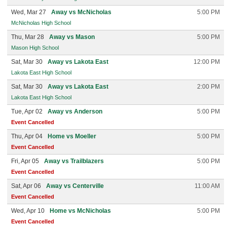
Wed, Mar 27
Away vs McNicholas
5:00 PM
McNicholas High School
Thu, Mar 28
Away vs Mason
5:00 PM
Mason High School
Sat, Mar 30
Away vs Lakota East
12:00 PM
Lakota East High School
Sat, Mar 30
Away vs Lakota East
2:00 PM
Lakota East High School
Tue, Apr 02
Away vs Anderson
5:00 PM
Event Cancelled
Thu, Apr 04
Home vs Moeller
5:00 PM
Event Cancelled
Fri, Apr 05
Away vs Trailblazers
5:00 PM
Event Cancelled
Sat, Apr 06
Away vs Centerville
11:00 AM
Event Cancelled
Wed, Apr 10
Home vs McNicholas
5:00 PM
Event Cancelled