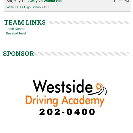
Sat, May 11
Away vs Walnut Hills
12:30 PM
Walnut Hills High School
/ DH
TEAM LINKS
Team Roster
Baseball Field
SPONSOR