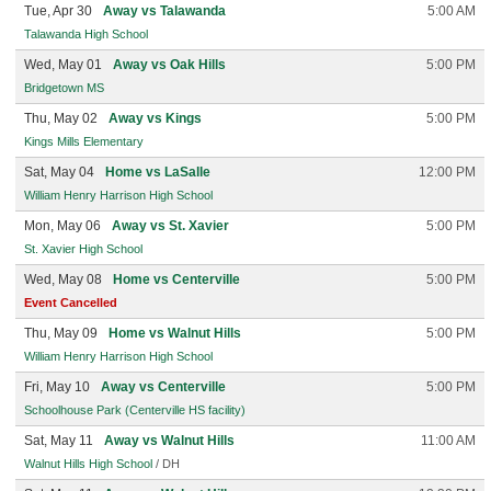
Tue, Apr 30
Away vs Talawanda
5:00 AM
Talawanda High School
Wed, May 01
Away vs Oak Hills
5:00 PM
Bridgetown MS
Thu, May 02
Away vs Kings
5:00 PM
Kings Mills Elementary
Sat, May 04
Home vs LaSalle
12:00 PM
William Henry Harrison High School
Mon, May 06
Away vs St. Xavier
5:00 PM
St. Xavier High School
Wed, May 08
Home vs Centerville
5:00 PM
Event Cancelled
Thu, May 09
Home vs Walnut Hills
5:00 PM
William Henry Harrison High School
Fri, May 10
Away vs Centerville
5:00 PM
Schoolhouse Park (Centerville HS facility)
Sat, May 11
Away vs Walnut Hills
11:00 AM
Walnut Hills High School
/ DH