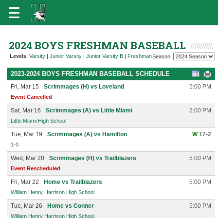
2024 BOYS FRESHMAN BASEBALL
Levels
:
Varsity
|
Junior Varsity
|
Junior Varsity B
|
Freshman
Season:
2023-2024 BOYS FRESHMAN BASEBALL SCHEDULE
Fri, Mar 15
Scrimmages (H) vs Loveland
5:00 PM
Event Cancelled
Sat, Mar 16
Scrimmages (A) vs Little Miami
2:00 PM
Little Miami High School
Tue, Mar 19
Scrimmages (A) vs Hamilton
W
17-2
1-0
Wed, Mar 20
Scrimmages (H) vs Trailblazers
5:00 PM
Event Rescheduled
Fri, Mar 22
Home vs Trailblazers
5:00 PM
William Henry Harrison High School
Tue, Mar 26
Home vs Conner
5:00 PM
William Henry Harrison High School