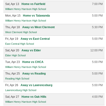
Sat, Apr 13
Home vs Fairfield
7:00 PM
William Henry Harrison High School
Mon, Apr 15
Home vs Talawanda
5:00 PM
William Henry Harrison High School
Thu, Apr 18
Away vs West Clermont
5:30 PM
West Clermont High School
Fri, Apr 19
Away vs East Central
5:00 PM
East Central High School
Sat, Apr 20
Away vs Elder
12:00 PM
Elder High School
Tue, Apr 23
Home vs CHCA
5:00 PM
William Henry Harrison High School
Thu, Apr 25
Away vs Reading
5:00 PM
Reading High School
Fri, Apr 26
Away vs Lawrenceburg
5:00 PM
Lawrenceburg High School
Sat, Apr 27
Home vs Oak Hills
4:00 PM
William Henry Harrison High School