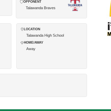
OPPONENT
Talawanda Braves
LOCATION
Talawanda High School
HOME/AWAY
Away