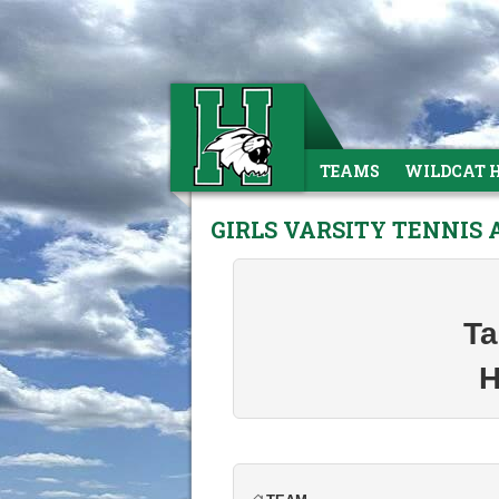
TEAMS
WILDCAT 
GIRLS VARSITY TENNIS
Ta
H