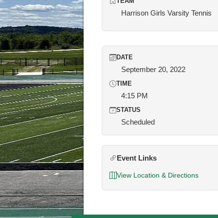
TEAM
Harrison Girls Varsity Tennis
DATE
September 20, 2022
TIME
4:15 PM
STATUS
Scheduled
Event Links
View Location & Directions