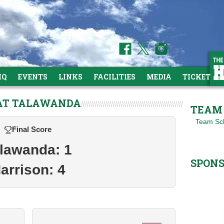
HQ
EVENTS
LINKS
FACILITIES
MEDIA
TICKETS
 AT TALAWANDA
TEAM 
Team Sc
Final Score
lawanda: 1
SPON
arrison: 4