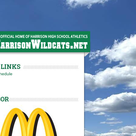
LINKS
hedule
SOR