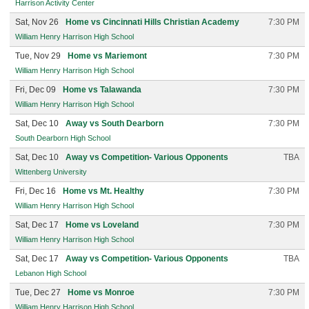
Harrison Activity Center
Sat, Nov 26
Home vs Cincinnati Hills Christian Academy
7:30 PM
William Henry Harrison High School
Tue, Nov 29
Home vs Mariemont
7:30 PM
William Henry Harrison High School
Fri, Dec 09
Home vs Talawanda
7:30 PM
William Henry Harrison High School
Sat, Dec 10
Away vs South Dearborn
7:30 PM
South Dearborn High School
Sat, Dec 10
Away vs Competition- Various Opponents
TBA
Wittenberg University
Fri, Dec 16
Home vs Mt. Healthy
7:30 PM
William Henry Harrison High School
Sat, Dec 17
Home vs Loveland
7:30 PM
William Henry Harrison High School
Sat, Dec 17
Away vs Competition- Various Opponents
TBA
Lebanon High School
Tue, Dec 27
Home vs Monroe
7:30 PM
William Henry Harrison High School