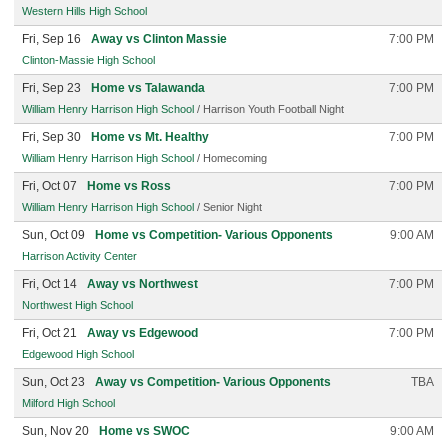
Western Hills High School
Fri, Sep 16
Away vs Clinton Massie
7:00 PM
Clinton-Massie High School
Fri, Sep 23
Home vs Talawanda
7:00 PM
William Henry Harrison High School
/ Harrison Youth Football Night
Fri, Sep 30
Home vs Mt. Healthy
7:00 PM
William Henry Harrison High School
/ Homecoming
Fri, Oct 07
Home vs Ross
7:00 PM
William Henry Harrison High School
/ Senior Night
Sun, Oct 09
Home vs Competition- Various Opponents
9:00 AM
Harrison Activity Center
Fri, Oct 14
Away vs Northwest
7:00 PM
Northwest High School
Fri, Oct 21
Away vs Edgewood
7:00 PM
Edgewood High School
Sun, Oct 23
Away vs Competition- Various Opponents
TBA
Milford High School
Sun, Nov 20
Home vs SWOC
9:00 AM