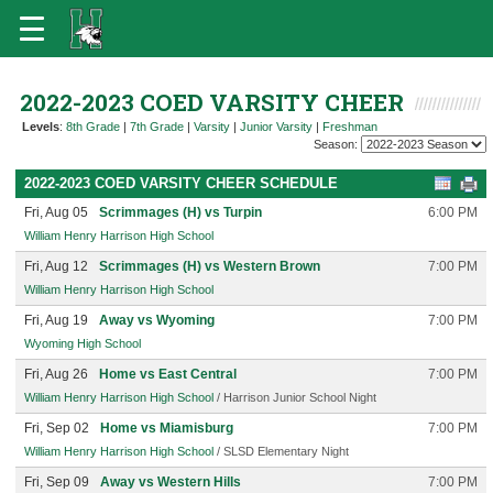
2022-2023 COED VARSITY CHEER
Levels
:
8th Grade
|
7th Grade
|
Varsity
|
Junior Varsity
|
Freshman
Season:
2022-2023 COED VARSITY CHEER SCHEDULE
Fri, Aug 05
Scrimmages (H) vs Turpin
6:00 PM
William Henry Harrison High School
Fri, Aug 12
Scrimmages (H) vs Western Brown
7:00 PM
William Henry Harrison High School
Fri, Aug 19
Away vs Wyoming
7:00 PM
Wyoming High School
Fri, Aug 26
Home vs East Central
7:00 PM
William Henry Harrison High School
/ Harrison Junior School Night
Fri, Sep 02
Home vs Miamisburg
7:00 PM
William Henry Harrison High School
/ SLSD Elementary Night
Fri, Sep 09
Away vs Western Hills
7:00 PM