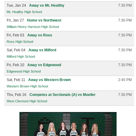
Tue, Jan 24
Away vs Mt. Healthy
7:30 PM
Mt. Healthy High School
Fri, Jan 27
Home vs Northwest
7:30 PM
William Henry Harrison High School
Fri, Feb 03
Away vs Ross
7:30 PM
Ross High School
Sat, Feb 04
Away vs Milford
7:30 PM
Milford High School
Fri, Feb 10
Away vs Edgewood
7:30 PM
Edgewood High School
Sat, Feb 11
Away vs Western Brown
2:45 PM
Western Brown High School
Thu, Feb 16
Competes at Sectionals (A) vs Moeller
7:30 PM
West Clermont High School