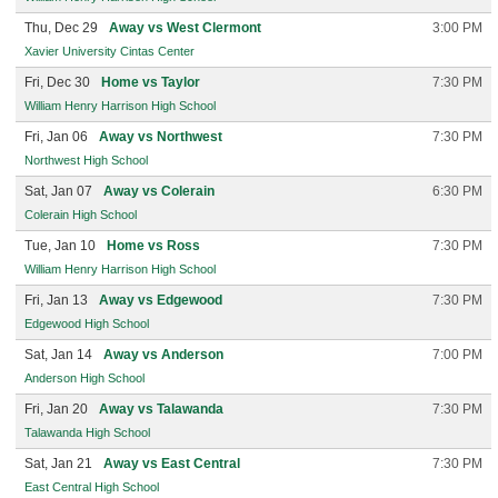
Thu, Dec 29
Away vs West Clermont
3:00 PM
Xavier University Cintas Center
Fri, Dec 30
Home vs Taylor
7:30 PM
William Henry Harrison High School
Fri, Jan 06
Away vs Northwest
7:30 PM
Northwest High School
Sat, Jan 07
Away vs Colerain
6:30 PM
Colerain High School
Tue, Jan 10
Home vs Ross
7:30 PM
William Henry Harrison High School
Fri, Jan 13
Away vs Edgewood
7:30 PM
Edgewood High School
Sat, Jan 14
Away vs Anderson
7:00 PM
Anderson High School
Fri, Jan 20
Away vs Talawanda
7:30 PM
Talawanda High School
Sat, Jan 21
Away vs East Central
7:30 PM
East Central High School