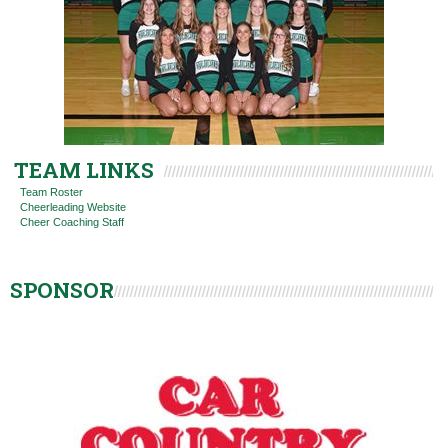
TEAM LINKS
Team Roster
Cheerleading Website
Cheer Coaching Staff
SPONSOR