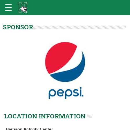
SPONSOR
LOCATION INFORMATION
Harrison Activity Center