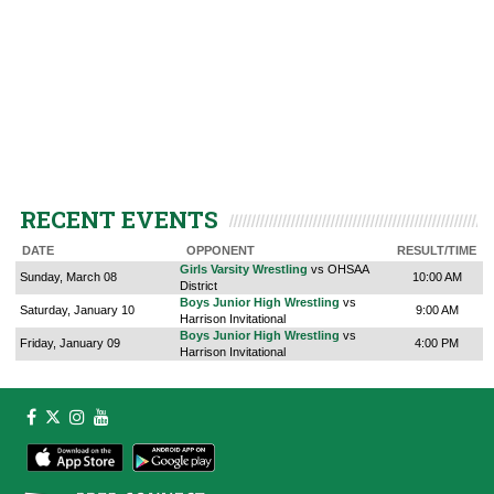
RECENT EVENTS
DATE
OPPONENT
RESULT/TIME
Girls Varsity Wrestling
vs OHSAA
Sunday, March 08
10:00 AM
District
Boys Junior High Wrestling
vs
Saturday, January 10
9:00 AM
Harrison Invitational
Boys Junior High Wrestling
vs
Friday, January 09
4:00 PM
Harrison Invitational