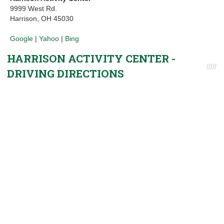
9999 West Rd.
Harrison, OH 45030
Google
|
Yahoo
|
Bing
HARRISON ACTIVITY CENTER -
DRIVING DIRECTIONS