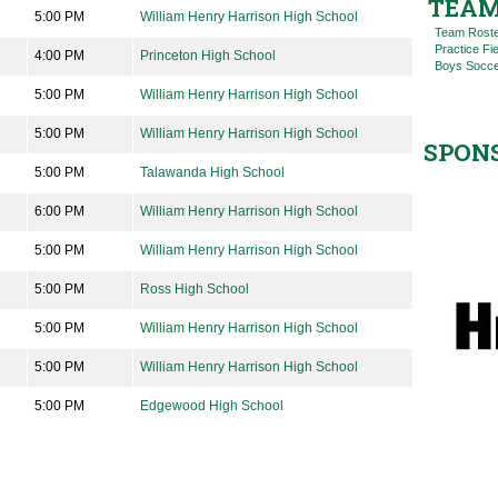
TEAM
5:00 PM
William Henry Harrison High School
Team Rost
Practice Fi
4:00 PM
Princeton High School
Boys Socce
5:00 PM
William Henry Harrison High School
5:00 PM
William Henry Harrison High School
SPON
5:00 PM
Talawanda High School
6:00 PM
William Henry Harrison High School
5:00 PM
William Henry Harrison High School
5:00 PM
Ross High School
5:00 PM
William Henry Harrison High School
5:00 PM
William Henry Harrison High School
5:00 PM
Edgewood High School