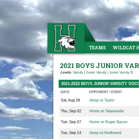
TEAMS
WILDCAT 
2021 BOYS JUNIOR VA
Levels
:
Varsity
|
Junior Varsity
|
Junior Varsity B
2021-2022 BOYS JUNIOR VARSITY SO
DATE
OPPONENT / EVENT
Sat, Aug 28
Away vs Taylor
Thu, Sep 02
Home vs Talawanda
Tue, Sep 07
Home vs Roger Bacon
Tue, Sep 14
Away vs Northwest