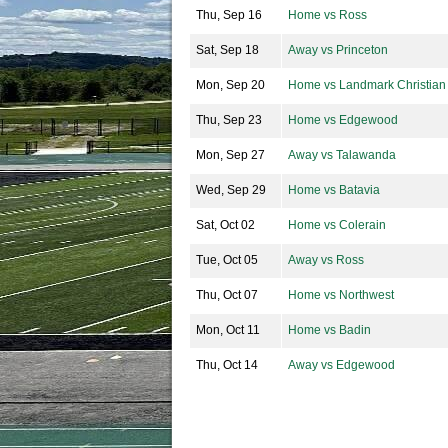
Thu, Sep 16
Home vs Ross
Sat, Sep 18
Away vs Princeton
Mon, Sep 20
Home vs Landmark Christian
Thu, Sep 23
Home vs Edgewood
Mon, Sep 27
Away vs Talawanda
Wed, Sep 29
Home vs Batavia
Sat, Oct 02
Home vs Colerain
Tue, Oct 05
Away vs Ross
Thu, Oct 07
Home vs Northwest
Mon, Oct 11
Home vs Badin
Thu, Oct 14
Away vs Edgewood