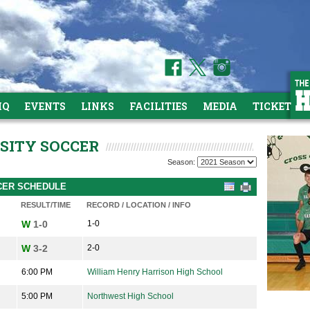
HQ
EVENTS
LINKS
FACILITIES
MEDIA
TICKETS
RSITY SOCCER
Season:
CCER SCHEDULE
RESULT/TIME
RECORD / LOCATION / INFO
W
1-0
1-0
W
3-2
2-0
6:00 PM
William Henry Harrison High School
5:00 PM
Northwest High School