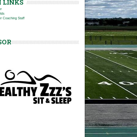
 LINKS
er
elds
r Coaching Staff
SOR