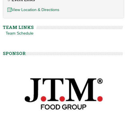
View Location & Directions
TEAM LINKS
Team Schedule
SPONSOR