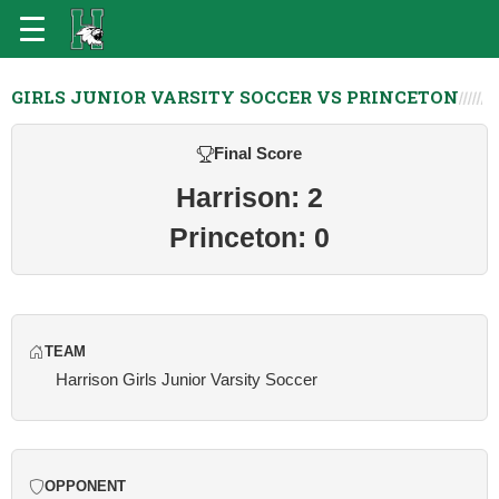
GIRLS JUNIOR VARSITY SOCCER VS PRINCETON
Final Score
Harrison: 2
Princeton: 0
TEAM
Harrison Girls Junior Varsity Soccer
OPPONENT