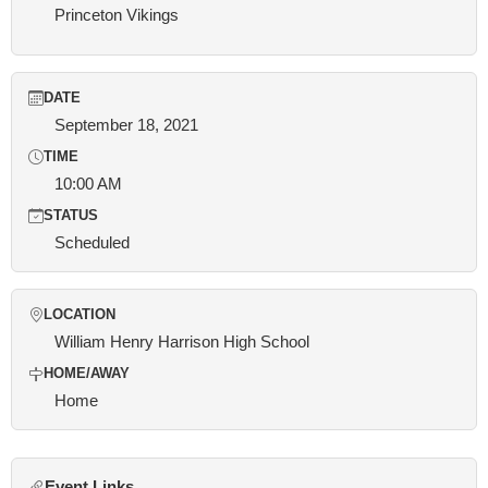
Princeton Vikings
DATE
September 18, 2021
TIME
10:00 AM
STATUS
Scheduled
LOCATION
William Henry Harrison High School
HOME/AWAY
Home
Event Links